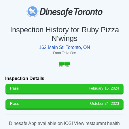
Inspection History for Ruby Pizza
N'wings
162 Main St, Toronto, ON
Food Take Out
2023
2024
Inspection Details
Pass
February 16, 2024
Pass
October 24, 2023
Dinesafe App available on iOS! View restaurant health