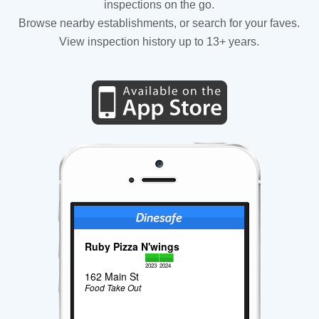
inspections on the go.
Browse nearby establishments, or search for your faves.
View inspection history up to 13+ years.
Ruby Pizza N'wings
2023
2024
162 Main St
Food Take Out