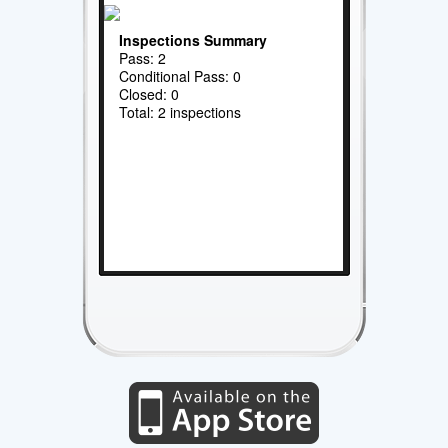
Inspections Summary
Pass: 2
Conditional Pass: 0
Closed: 0
Total: 2 inspections