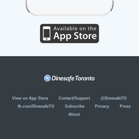
View on App Store
Contact/Support
@DinesafeTO
fb.com/DinesafeTO
Subscribe
Privacy
Press
About