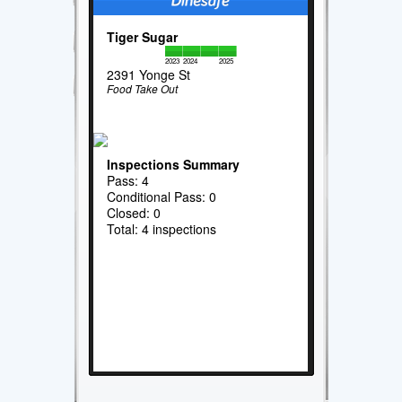
Tiger Sugar
2023
2024
2025
2391 Yonge St
Food Take Out
Inspections Summary
Pass: 4
Conditional Pass: 0
Closed: 0
Total: 4 inspections