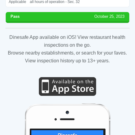
Applicable
all hours of operation - Sec. 32
Pass
October 25, 2023
Dinesafe App available on iOS! View restaurant health
inspections on the go.
Browse nearby establishments, or search for your faves.
View inspection history up to 13+ years.