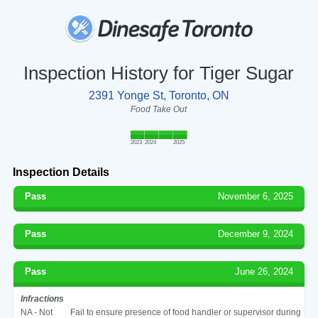
Inspection History for Tiger Sugar
2391 Yonge St, Toronto, ON
Food Take Out
2023
2024
2025
Inspection Details
Pass
November 6, 2025
Pass
December 9, 2024
Pass
June 26, 2024
Infractions
NA - Not
Fail to ensure presence of food handler or supervisor during