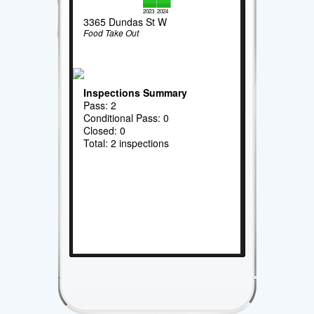
2023
2024
3365 Dundas St W
Food Take Out
Inspections Summary
Pass: 2
Conditional Pass: 0
Closed: 0
Total: 2 inspections