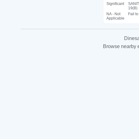
Significant
SANIT
19(B)
NA - Not
Fail t
Applicable
Dinesa
Browse nearby es