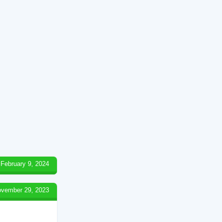
February 9, 2024
vember 29, 2023