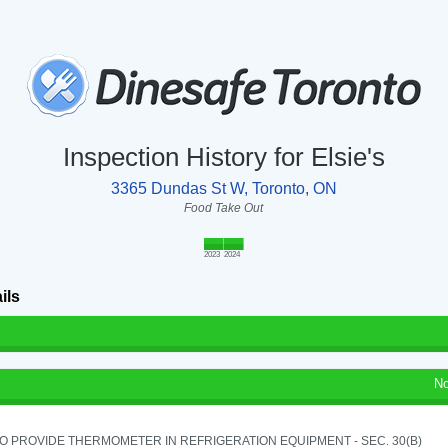
Inspection History for Elsie's
3365 Dundas St W, Toronto, ON
Food Take Out
2023
2024
ils
No
TO PROVIDE THERMOMETER IN REFRIGERATION EQUIPMENT - SEC. 30(B)