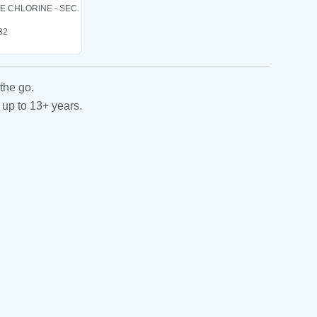
LE CHLORINE - SEC.
 32
the go.
 up to 13+ years.