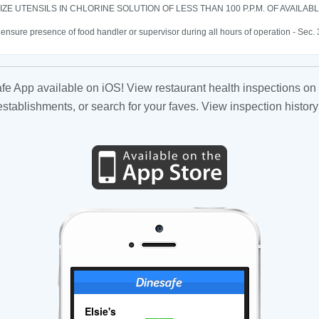
IZE UTENSILS IN CHLORINE SOLUTION OF LESS THAN 100 P.P.M. OF AVAILAB
o ensure presence of food handler or supervisor during all hours of operation - Sec.
fe App available on iOS! View restaurant health inspections on 
tablishments, or search for your faves. View inspection history
Elsie's