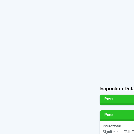
Inspection Deta
Pass
Pass
Infractions
Significant
FAIL 