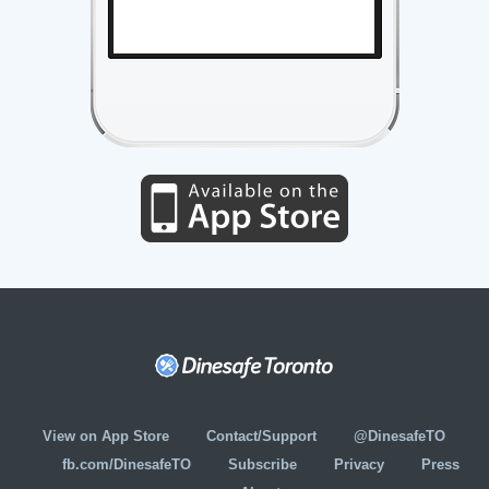
View on App Store
Contact/Support
@DinesafeTO
fb.com/DinesafeTO
Subscribe
Privacy
Press