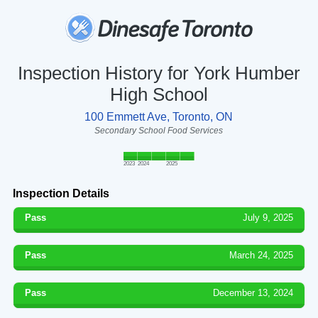
Inspection History for York Humber
High School
100 Emmett Ave, Toronto, ON
Secondary School Food Services
2023
2024
2025
Inspection Details
Pass
July 9, 2025
Pass
March 24, 2025
Pass
December 13, 2024