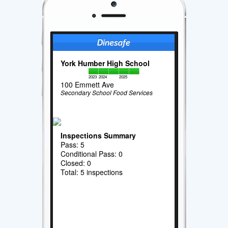
York Humber High School
2023
2024
2025
100 Emmett Ave
Secondary School Food Services
Inspections Summary
Pass: 5
Conditional Pass: 0
Closed: 0
Total: 5 inspections