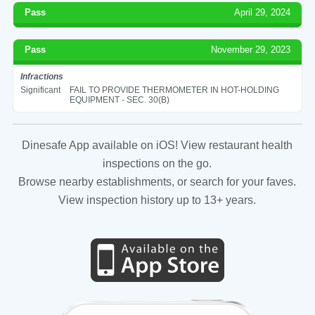
Pass
April 29, 2024
Pass
November 29, 2023
Infractions
Significant
FAIL TO PROVIDE THERMOMETER IN HOT-HOLDING
EQUIPMENT - SEC. 30(B)
Dinesafe App available on iOS! View restaurant health
inspections on the go.
Browse nearby establishments, or search for your faves.
View inspection history up to 13+ years.