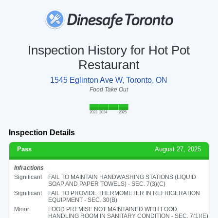
Inspection History for Hot Pot
Restaurant
1545 Eglinton Ave W, Toronto, ON
Food Take Out
2023
2024
2025
Inspection Details
Pass
August 27, 2025
Infractions
Significant
FAIL TO MAINTAIN HANDWASHING STATIONS (LIQUID
SOAP AND PAPER TOWELS) - SEC. 7(3)(C)
Significant
FAIL TO PROVIDE THERMOMETER IN REFRIGERATION
EQUIPMENT - SEC. 30(B)
Minor
FOOD PREMISE NOT MAINTAINED WITH FOOD
HANDLING ROOM IN SANITARY CONDITION - SEC. 7(1)(E)