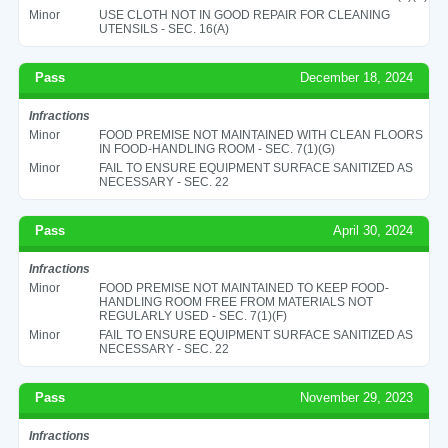
Minor
USE CLOTH NOT IN GOOD REPAIR FOR CLEANING
UTENSILS - SEC. 16(A)
Pass
December 18, 2024
Infractions
Minor
FOOD PREMISE NOT MAINTAINED WITH CLEAN FLOORS
IN FOOD-HANDLING ROOM - SEC. 7(1)(G)
Minor
FAIL TO ENSURE EQUIPMENT SURFACE SANITIZED AS
NECESSARY - SEC. 22
Pass
April 30, 2024
Infractions
Minor
FOOD PREMISE NOT MAINTAINED TO KEEP FOOD-
HANDLING ROOM FREE FROM MATERIALS NOT
REGULARLY USED - SEC. 7(1)(F)
Minor
FAIL TO ENSURE EQUIPMENT SURFACE SANITIZED AS
NECESSARY - SEC. 22
Pass
November 29, 2023
Infractions