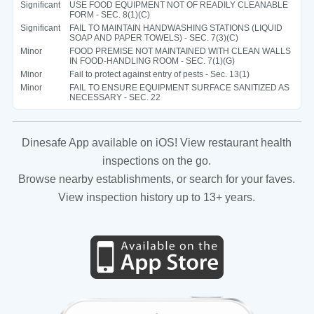
Significant
USE FOOD EQUIPMENT NOT OF READILY CLEANABLE
FORM - SEC. 8(1)(C)
Significant
FAIL TO MAINTAIN HANDWASHING STATIONS (LIQUID
SOAP AND PAPER TOWELS) - SEC. 7(3)(C)
Minor
FOOD PREMISE NOT MAINTAINED WITH CLEAN WALLS
IN FOOD-HANDLING ROOM - SEC. 7(1)(G)
Minor
Fail to protect against entry of pests - Sec. 13(1)
Minor
FAIL TO ENSURE EQUIPMENT SURFACE SANITIZED AS
NECESSARY - SEC. 22
Dinesafe App available on iOS! View restaurant health
inspections on the go.
Browse nearby establishments, or search for your faves.
View inspection history up to 13+ years.