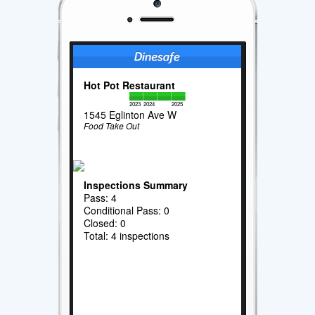
Hot Pot Restaurant
2023
2024
2025
1545 Eglinton Ave W
Food Take Out
Inspections Summary
Pass: 4
Conditional Pass: 0
Closed: 0
Total: 4 inspections