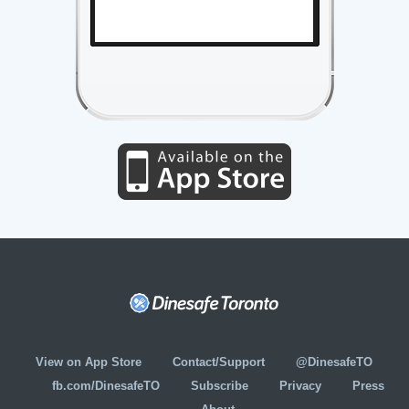
View on App Store
Contact/Support
@DinesafeTO
fb.com/DinesafeTO
Subscribe
Privacy
Press