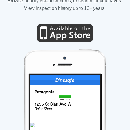
Browse nearby establishments, or search for your faves.
View inspection history up to 13+ years.
Patagonia
2023
2024
1255 St Clair Ave W
Bake Shop