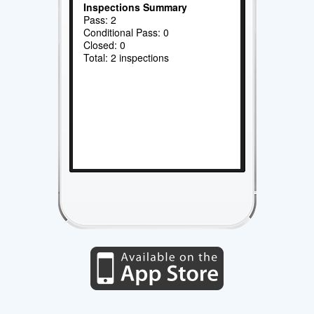
Inspections Summary
Pass: 2
Conditional Pass: 0
Closed: 0
Total: 2 inspections