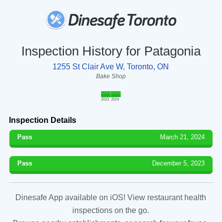
Inspection History for Patagonia
1255 St Clair Ave W, Toronto, ON
Bake Shop
2023
2024
Inspection Details
Pass
March 21, 2024
Pass
December 5, 2023
Dinesafe App available on iOS! View restaurant health
inspections on the go.