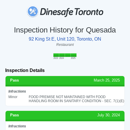
Inspection History for Quesada
92 King St E, Unit 120, Toronto, ON
Restaurant
2023
2024
2025
Inspection Details
Pass
March 25, 2025
Infractions
Minor
FOOD PREMISE NOT MAINTAINED WITH FOOD
HANDLING ROOM IN SANITARY CONDITION - SEC. 7(1)(E)
Pass
July 30, 2024
Infractions