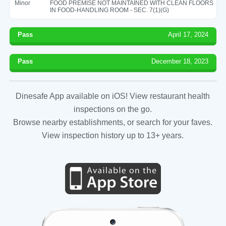
Minor
FOOD PREMISE NOT MAINTAINED WITH CLEAN FLOORS
IN FOOD-HANDLING ROOM - SEC. 7(1)(G)
Pass
April 17, 2024
Pass
December 18, 2023
Dinesafe App available on iOS! View restaurant health
inspections on the go.
Browse nearby establishments, or search for your faves.
View inspection history up to 13+ years.