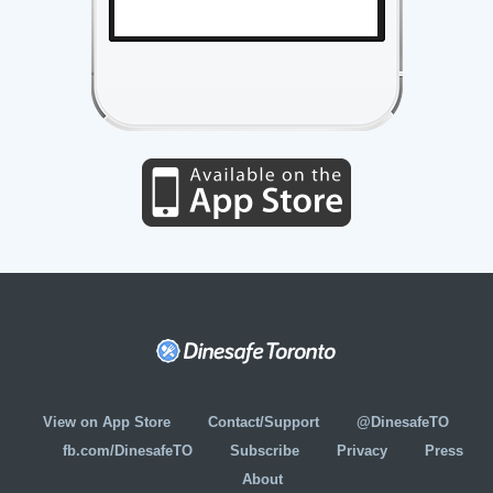
View on App Store
Contact/Support
@DinesafeTO
fb.com/DinesafeTO
Subscribe
Privacy
Press
About