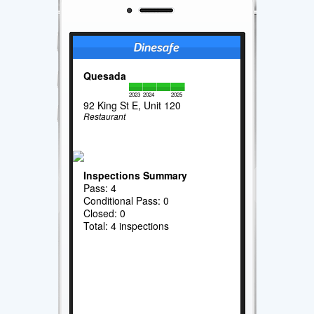
Quesada
2023
2024
2025
92 King St E, Unit 120
Restaurant
Inspections Summary
Pass: 4
Conditional Pass: 0
Closed: 0
Total: 4 inspections