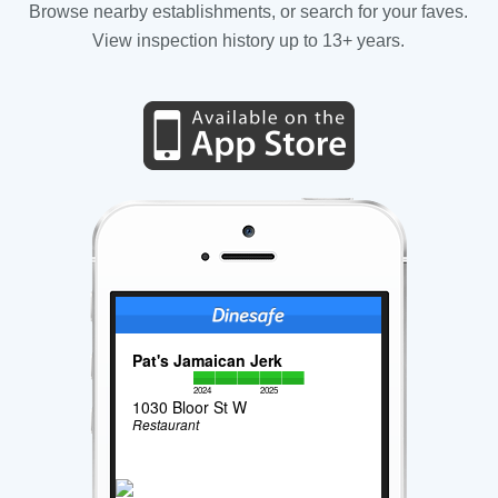
Browse nearby establishments, or search for your faves.
View inspection history up to 13+ years.
Pat's Jamaican Jerk
2024
2025
1030 Bloor St W
Restaurant