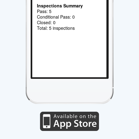
Inspections Summary
Pass: 5
Conditional Pass: 0
Closed: 0
Total: 5 inspections