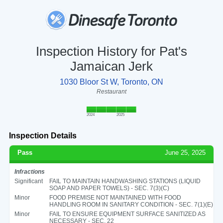
Inspection History for Pat's
Jamaican Jerk
1030 Bloor St W, Toronto, ON
Restaurant
2024
2025
Inspection Details
Pass
June 25, 2025
Infractions
Significant
FAIL TO MAINTAIN HANDWASHING STATIONS (LIQUID
SOAP AND PAPER TOWELS) - SEC. 7(3)(C)
Minor
FOOD PREMISE NOT MAINTAINED WITH FOOD
HANDLING ROOM IN SANITARY CONDITION - SEC. 7(1)(E)
Minor
FAIL TO ENSURE EQUIPMENT SURFACE SANITIZED AS
NECESSARY - SEC. 22