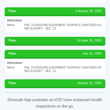
Pass
February 28, 2025
Infractions
Minor
FAIL TO ENSURE EQUIPMENT SURFACE SANITIZED AS
NECESSARY - SEC. 22
Pass
October 16, 2024
Pass
July 15, 2024
Infractions
Minor
FAIL TO ENSURE EQUIPMENT SURFACE SANITIZED AS
NECESSARY - SEC. 22
Pass
January 10, 2024
Dinesafe App available on iOS! View restaurant health
inspections on the go.