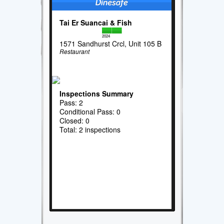
Tai Er Suancai & Fish
2024
1571 Sandhurst Crcl, Unit 105 B
Restaurant
Inspections Summary
Pass: 2
Conditional Pass: 0
Closed: 0
Total: 2 inspections