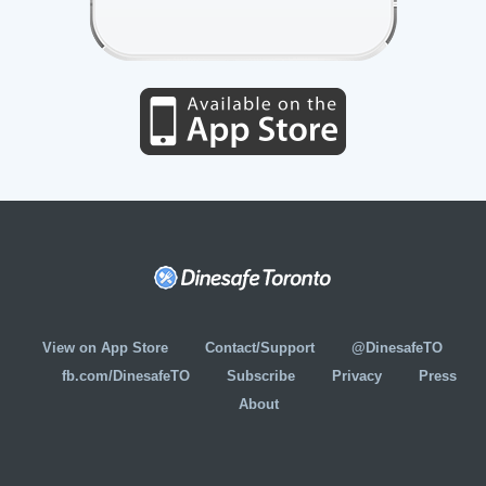
View on App Store
Contact/Support
@DinesafeTO
fb.com/DinesafeTO
Subscribe
Privacy
Press
About