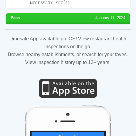
NECESSARY - SEC. 22
Pass
January 11, 2024
Dinesafe App available on iOS! View restaurant health
inspections on the go.
Browse nearby establishments, or search for your faves.
View inspection history up to 13+ years.