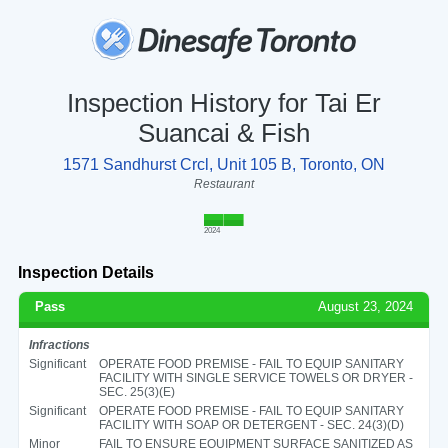
Inspection History for Tai Er
Suancai & Fish
1571 Sandhurst Crcl, Unit 105 B, Toronto, ON
Restaurant
2024
Inspection Details
Pass
August 23, 2024
Infractions
Significant
OPERATE FOOD PREMISE - FAIL TO EQUIP SANITARY
FACILITY WITH SINGLE SERVICE TOWELS OR DRYER -
SEC. 25(3)(E)
Significant
OPERATE FOOD PREMISE - FAIL TO EQUIP SANITARY
FACILITY WITH SOAP OR DETERGENT - SEC. 24(3)(D)
Minor
FAIL TO ENSURE EQUIPMENT SURFACE SANITIZED AS