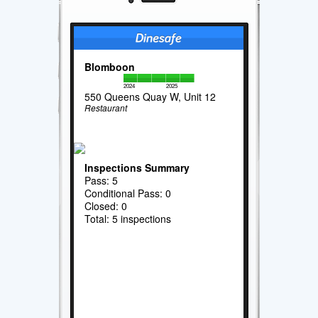
Blomboon
2024
2025
550 Queens Quay W, Unit 12
Restaurant
Inspections Summary
Pass: 5
Conditional Pass: 0
Closed: 0
Total: 5 inspections