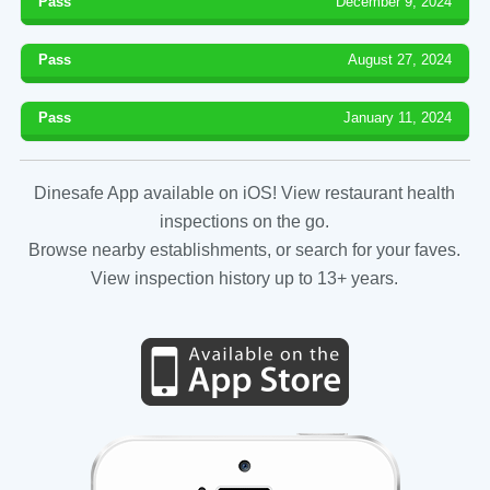
Pass
December 9, 2024
Pass
August 27, 2024
Pass
January 11, 2024
Dinesafe App available on iOS! View restaurant health
inspections on the go.
Browse nearby establishments, or search for your faves.
View inspection history up to 13+ years.