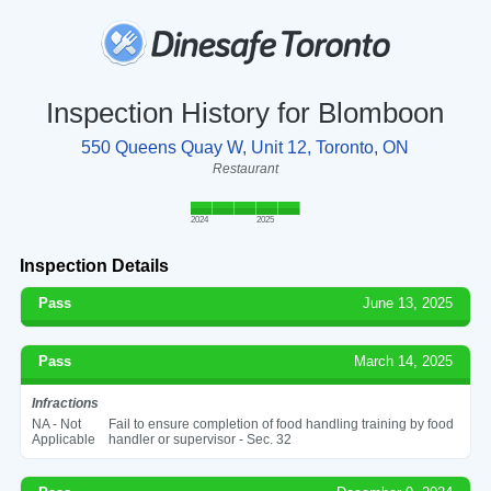
Inspection History for Blomboon
550 Queens Quay W, Unit 12, Toronto, ON
Restaurant
2024
2025
Inspection Details
Pass
June 13, 2025
Pass
March 14, 2025
Infractions
NA - Not
Fail to ensure completion of food handling training by food
Applicable
handler or supervisor - Sec. 32