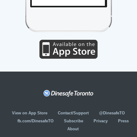
View on App Store
Contact/Support
@DinesafeTO
fb.com/DinesafeTO
Subscribe
Privacy
Press
About