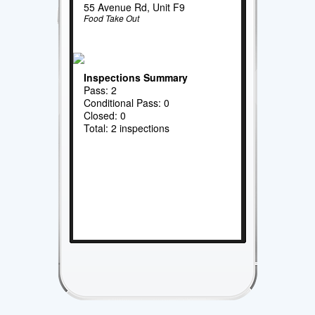
55 Avenue Rd, Unit F9
Food Take Out
Inspections Summary
Pass: 2
Conditional Pass: 0
Closed: 0
Total: 2 inspections