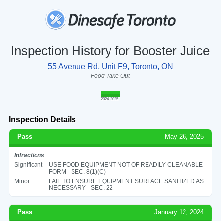
Inspection History for Booster Juice
55 Avenue Rd, Unit F9, Toronto, ON
Food Take Out
2024
2025
Inspection Details
Pass
May 26, 2025
Infractions
Significant
USE FOOD EQUIPMENT NOT OF READILY CLEANABLE
FORM - SEC. 8(1)(C)
Minor
FAIL TO ENSURE EQUIPMENT SURFACE SANITIZED AS
NECESSARY - SEC. 22
Pass
January 12, 2024