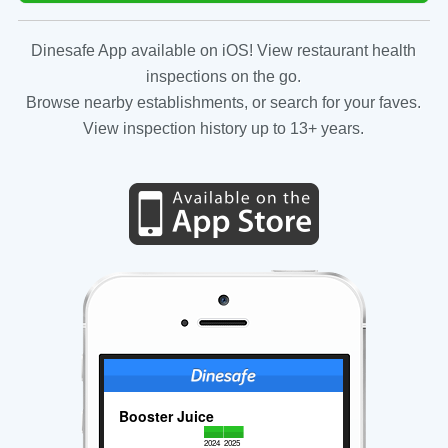
Dinesafe App available on iOS! View restaurant health
inspections on the go.
Browse nearby establishments, or search for your faves.
View inspection history up to 13+ years.
Booster Juice
2024
2025