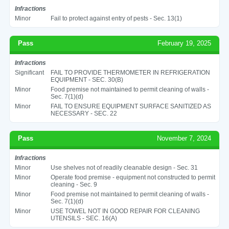
Infractions
Minor
Fail to protect against entry of pests - Sec. 13(1)
Pass
February 19, 2025
Infractions
Significant
FAIL TO PROVIDE THERMOMETER IN REFRIGERATION
EQUIPMENT - SEC. 30(B)
Minor
Food premise not maintained to permit cleaning of walls -
Sec. 7(1)(d)
Minor
FAIL TO ENSURE EQUIPMENT SURFACE SANITIZED AS
NECESSARY - SEC. 22
Pass
November 7, 2024
Infractions
Minor
Use shelves not of readily cleanable design - Sec. 31
Minor
Operate food premise - equipment not constructed to permit
cleaning - Sec. 9
Minor
Food premise not maintained to permit cleaning of walls -
Sec. 7(1)(d)
Minor
USE TOWEL NOT IN GOOD REPAIR FOR CLEANING
UTENSILS - SEC. 16(A)