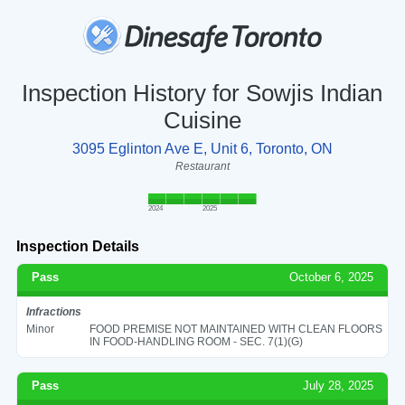
Inspection History for Sowjis Indian
Cuisine
3095 Eglinton Ave E, Unit 6, Toronto, ON
Restaurant
2024
2025
Inspection Details
Pass
October 6, 2025
Infractions
Minor
FOOD PREMISE NOT MAINTAINED WITH CLEAN FLOORS
IN FOOD-HANDLING ROOM - SEC. 7(1)(G)
Pass
July 28, 2025