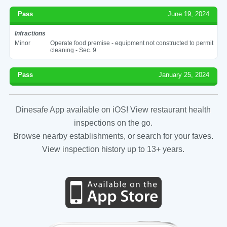
Pass
June 19, 2024
Infractions
Minor
Operate food premise - equipment not constructed to permit
cleaning - Sec. 9
Pass
January 25, 2024
Dinesafe App available on iOS! View restaurant health
inspections on the go.
Browse nearby establishments, or search for your faves.
View inspection history up to 13+ years.