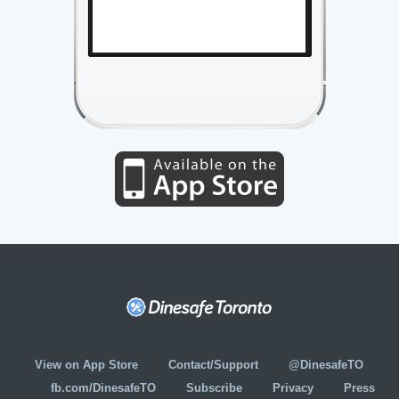
View on App Store
Contact/Support
@DinesafeTO
fb.com/DinesafeTO
Subscribe
Privacy
Press