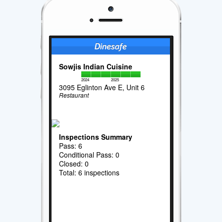
Sowjis Indian Cuisine
2024
2025
3095 Eglinton Ave E, Unit 6
Restaurant
Inspections Summary
Pass: 6
Conditional Pass: 0
Closed: 0
Total: 6 inspections