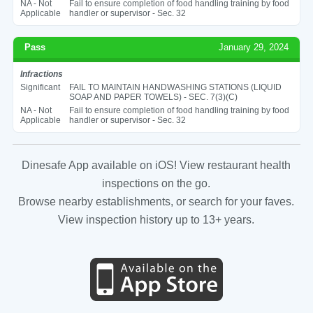
NA - Not
Fail to ensure completion of food handling training by food
Applicable
handler or supervisor - Sec. 32
Pass
January 29, 2024
Infractions
Significant
FAIL TO MAINTAIN HANDWASHING STATIONS (LIQUID
SOAP AND PAPER TOWELS) - SEC. 7(3)(C)
NA - Not
Fail to ensure completion of food handling training by food
Applicable
handler or supervisor - Sec. 32
Dinesafe App available on iOS! View restaurant health
inspections on the go.
Browse nearby establishments, or search for your faves.
View inspection history up to 13+ years.