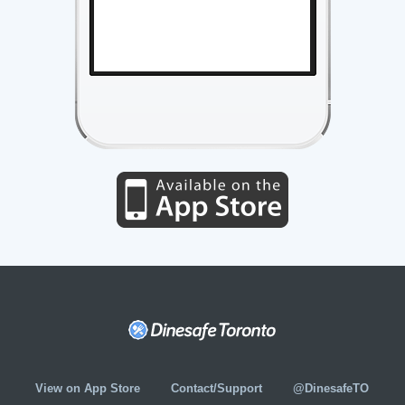
View on App Store
Contact/Support
@DinesafeTO