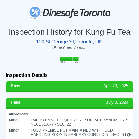
Inspection History for Kung Fu Tea
100 St George St, Toronto, ON
Food Court Vendor
2024
2025
Inspection Details
Pass
April 29, 2025
Pass
July 3, 2024
Infractions
Minor
FAIL TO ENSURE EQUIPMENT SURFACE SANITIZED AS
NECESSARY - SEC. 22
Minor
FOOD PREMISE NOT MAINTAINED WITH FOOD
HANDLING ROOM IN SANITARY CONDITION - SEC. 7(1)(E)