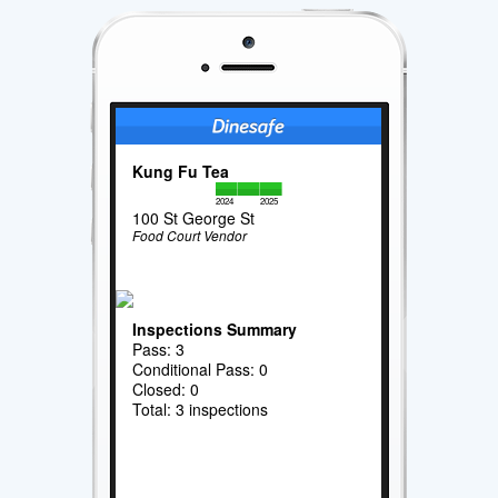
Kung Fu Tea
2024
2025
100 St George St
Food Court Vendor
Inspections Summary
Pass: 3
Conditional Pass: 0
Closed: 0
Total: 3 inspections