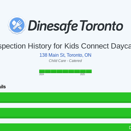
spection History for Kids Connect Dayc
138 Main St, Toronto, ON
Child Care - Catered
2024
2025
ils
D