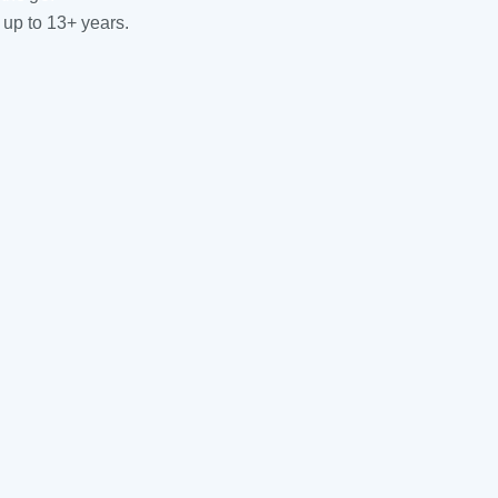
 up to 13+ years.