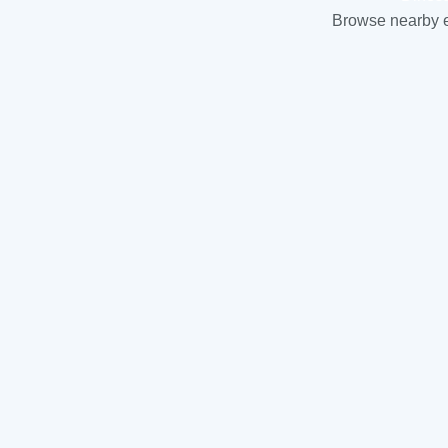
Browse nearby es