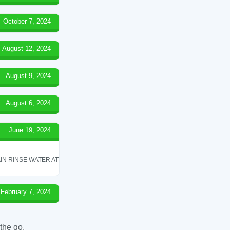
October 7, 2024
August 12, 2024
August 9, 2024
August 6, 2024
June 19, 2024
IN RINSE WATER AT
February 7, 2024
the go.