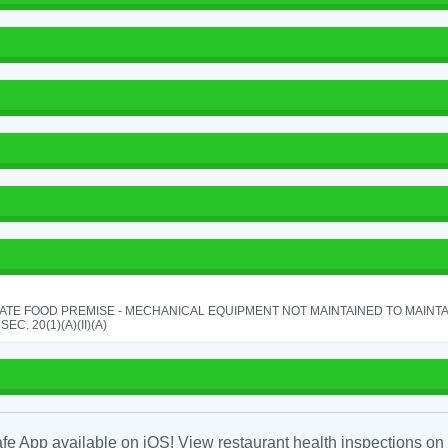
ATE FOOD PREMISE - MECHANICAL EQUIPMENT NOT MAINTAINED TO MAINTA
 SEC. 20(1)(A)(II)(A)
fe App available on iOS! View restaurant health inspections on 