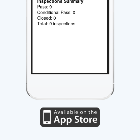
Inspections Summary
Pass: 9
Conditional Pass: 0
Closed: 0
Total: 9 inspections