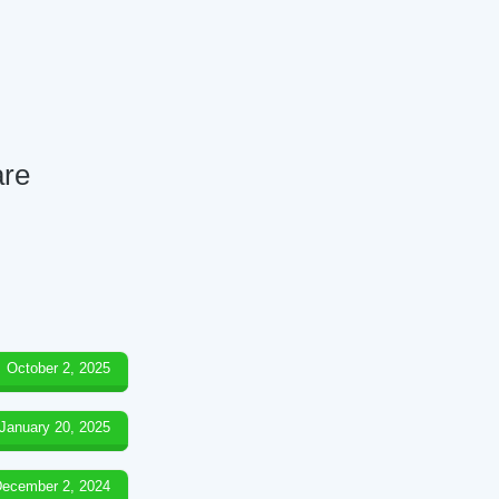
are
October 2, 2025
January 20, 2025
ecember 2, 2024