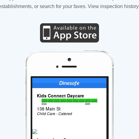
tablishments, or search for your faves. View inspection history
Kids Connect Daycare
2024
2025
138 Main St
Child Care - Catered