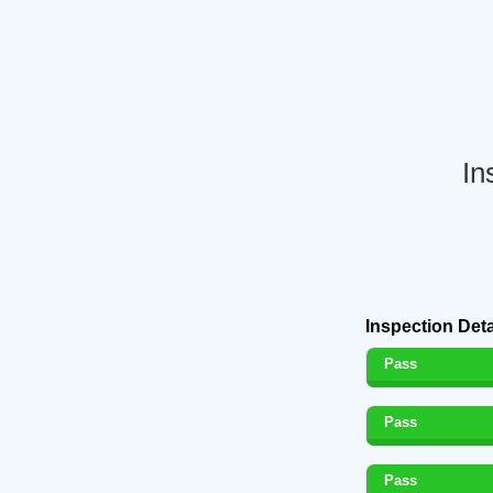
In
Inspection Deta
Pass
Pass
Pass