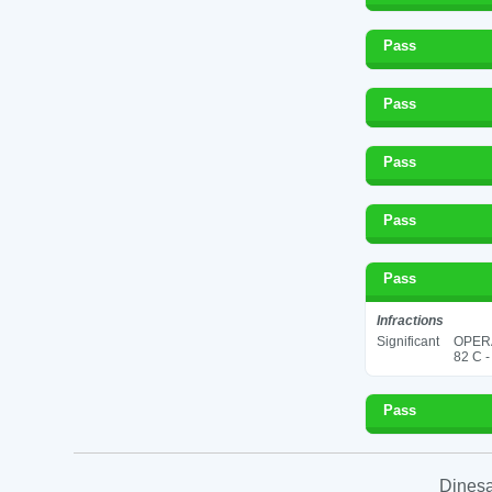
Pass
Pass
Pass
Pass
Pass
Infractions
Significant
OPER
82 C -
Pass
Dinesa