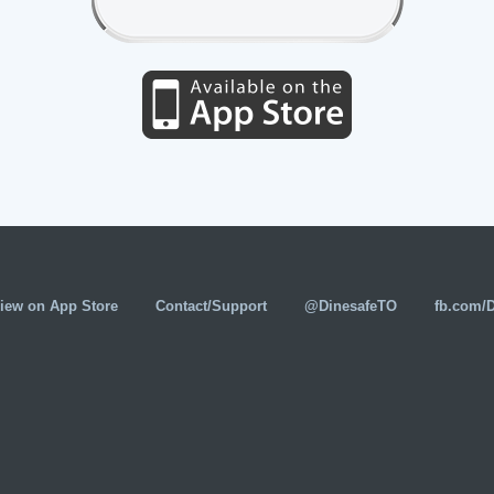
iew on App Store
Contact/Support
@DinesafeTO
fb.com/