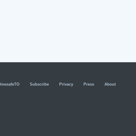
DinesafeTO
Subscribe
Privacy
Press
About