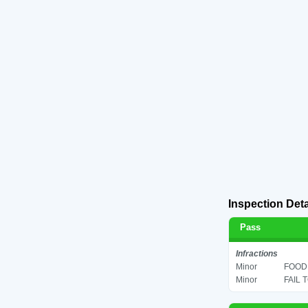
Inspection Deta
Pass
Infractions
Minor
FOOD 
Minor
FAIL 