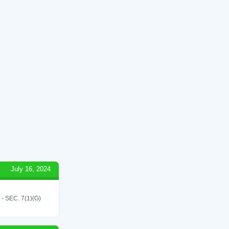
July 16, 2024
SEC. 7(1)(G)