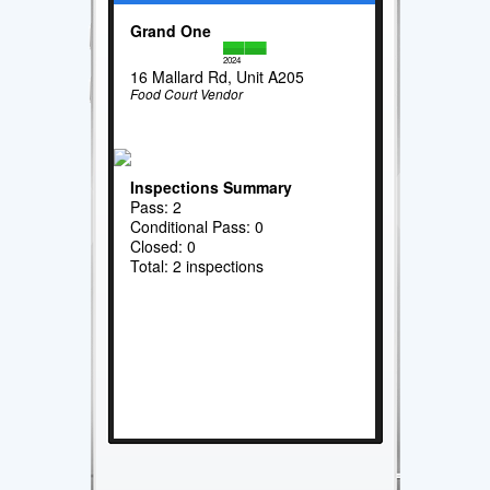
Grand One
2024
16 Mallard Rd, Unit A205
Food Court Vendor
Inspections Summary
Pass: 2
Conditional Pass: 0
Closed: 0
Total: 2 inspections