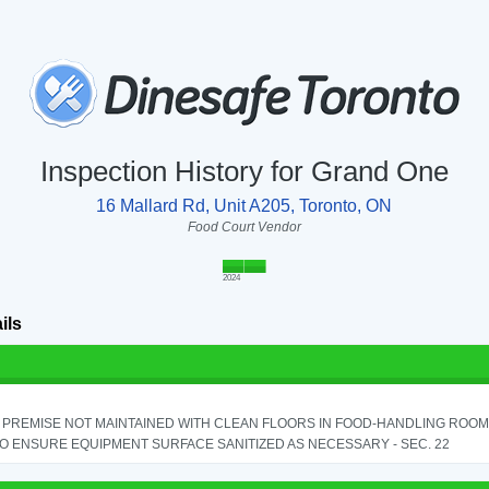
Inspection History for Grand One
16 Mallard Rd, Unit A205, Toronto, ON
Food Court Vendor
2024
ils
PREMISE NOT MAINTAINED WITH CLEAN FLOORS IN FOOD-HANDLING ROOM - 
TO ENSURE EQUIPMENT SURFACE SANITIZED AS NECESSARY - SEC. 22