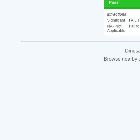
Pass
Infractions
Significant
FAIL 
NA - Not
Fail t
Applicable
Dinesa
Browse nearby es