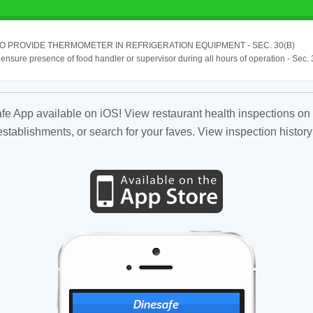
TO PROVIDE THERMOMETER IN REFRIGERATION EQUIPMENT - SEC. 30(B)
o ensure presence of food handler or supervisor during all hours of operation - Sec.
fe App available on iOS! View restaurant health inspections on 
tablishments, or search for your faves. View inspection history