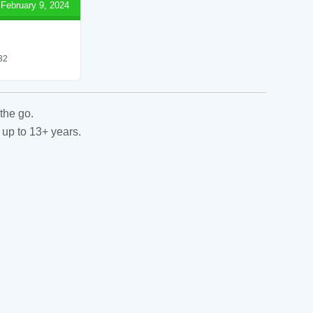
February 9, 2024
 32
the go.
 up to 13+ years.