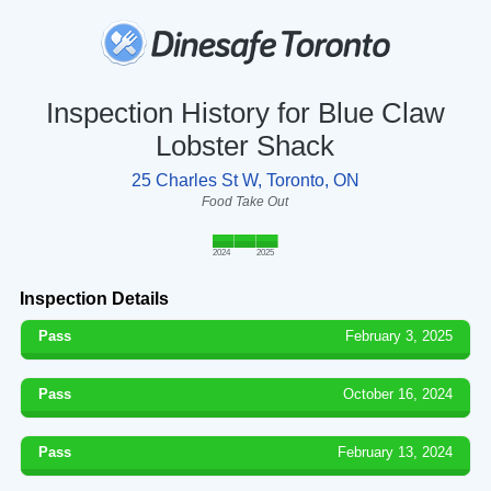
Inspection History for Blue Claw
Lobster Shack
25 Charles St W, Toronto, ON
Food Take Out
2024
2025
Inspection Details
Pass
February 3, 2025
Pass
October 16, 2024
Pass
February 13, 2024