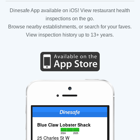
Dinesafe App available on iOS! View restaurant health
inspections on the go.
Browse nearby establishments, or search for your faves.
View inspection history up to 13+ years.
Blue Claw Lobster Shack
2024
2025
25 Charles St W