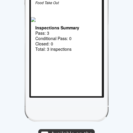
Food Take Out
Inspections Summary
Pass: 3
Conditional Pass: 0
Closed: 0
Total: 3 inspections