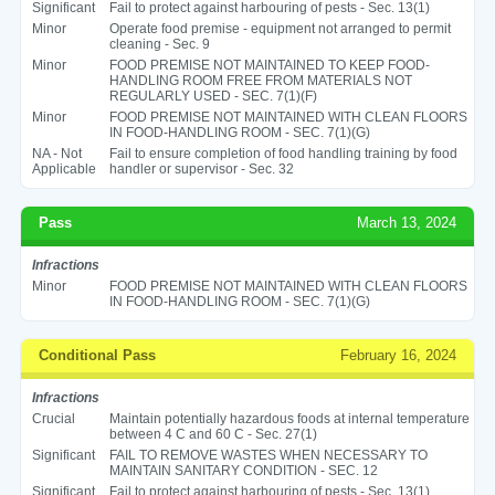
Significant
Fail to protect against harbouring of pests - Sec. 13(1)
Minor
Operate food premise - equipment not arranged to permit
cleaning - Sec. 9
Minor
FOOD PREMISE NOT MAINTAINED TO KEEP FOOD-
HANDLING ROOM FREE FROM MATERIALS NOT
REGULARLY USED - SEC. 7(1)(F)
Minor
FOOD PREMISE NOT MAINTAINED WITH CLEAN FLOORS
IN FOOD-HANDLING ROOM - SEC. 7(1)(G)
NA - Not
Fail to ensure completion of food handling training by food
Applicable
handler or supervisor - Sec. 32
Pass
March 13, 2024
Infractions
Minor
FOOD PREMISE NOT MAINTAINED WITH CLEAN FLOORS
IN FOOD-HANDLING ROOM - SEC. 7(1)(G)
Conditional Pass
February 16, 2024
Infractions
Crucial
Maintain potentially hazardous foods at internal temperature
between 4 C and 60 C - Sec. 27(1)
Significant
FAIL TO REMOVE WASTES WHEN NECESSARY TO
MAINTAIN SANITARY CONDITION - SEC. 12
Significant
Fail to protect against harbouring of pests - Sec. 13(1)