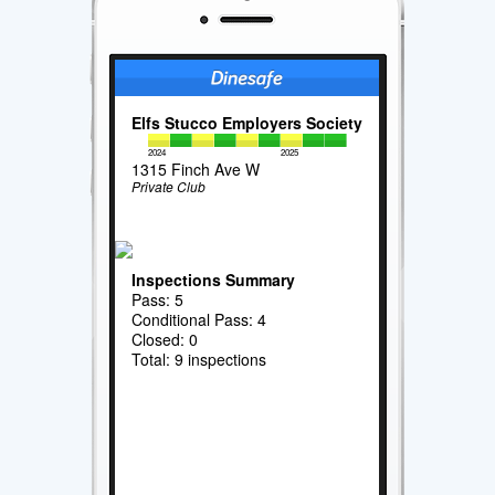
Elfs Stucco Employers Society
2024
2025
1315 Finch Ave W
Private Club
Inspections Summary
Pass: 5
Conditional Pass: 4
Closed: 0
Total: 9 inspections