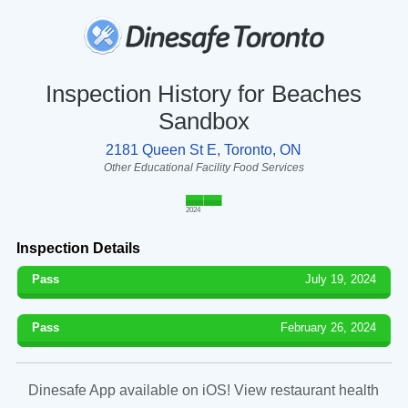
Inspection History for Beaches
Sandbox
2181 Queen St E, Toronto, ON
Other Educational Facility Food Services
2024
Inspection Details
Pass
July 19, 2024
Pass
February 26, 2024
Dinesafe App available on iOS! View restaurant health