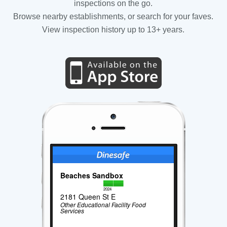
inspections on the go.
Browse nearby establishments, or search for your faves.
View inspection history up to 13+ years.
Beaches Sandbox
2024
2181 Queen St E
Other Educational Facility Food
Services