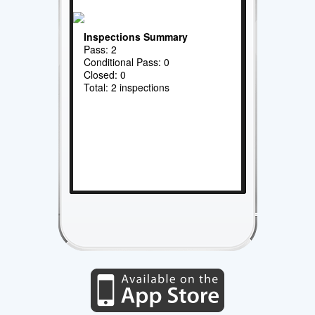
Inspections Summary
Pass: 2
Conditional Pass: 0
Closed: 0
Total: 2 inspections