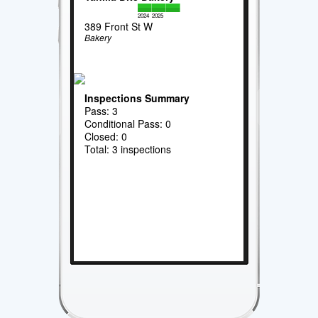
2024
2025
389 Front St W
Bakery
Inspections Summary
Pass: 3
Conditional Pass: 0
Closed: 0
Total: 3 inspections