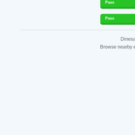
Pass
Pass
Dinesa
Browse nearby es