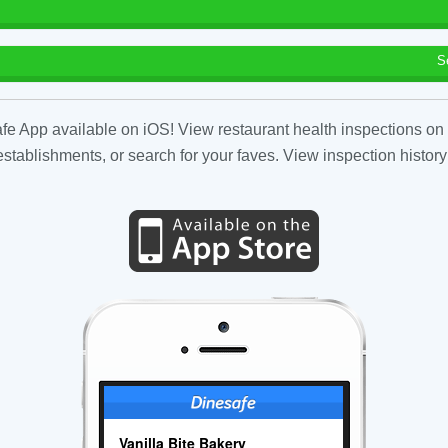
S
fe App available on iOS! View restaurant health inspections on 
tablishments, or search for your faves. View inspection history
Vanilla Bite Bakery