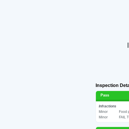
Inspection Deta
Pass
Infractions
Minor
Food p
Minor
FAIL 