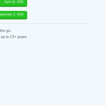
April 16, 2025
eptember 3, 2024
the go.
 up to 13+ years.