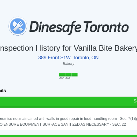
Inspection History for Vanilla Bite Baker
389 Front St W, Toronto, ON
Bakery
2024
2025
ils
S
remise not maintained with walls in good repair in food-handling room - Sec. 7(1)(
TO ENSURE EQUIPMENT SURFACE SANITIZED AS NECESSARY - SEC. 22