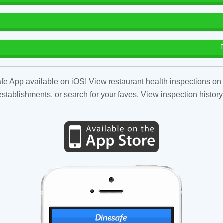
fe App available on iOS! View restaurant health inspections on 
tablishments, or search for your faves. View inspection history