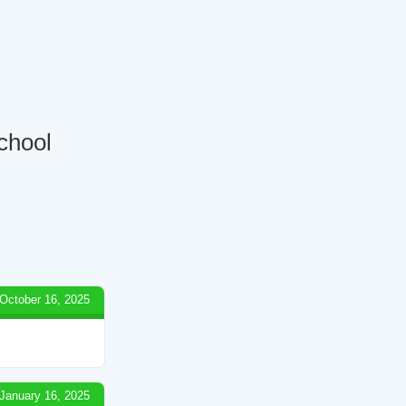
School
October 16, 2025
January 16, 2025