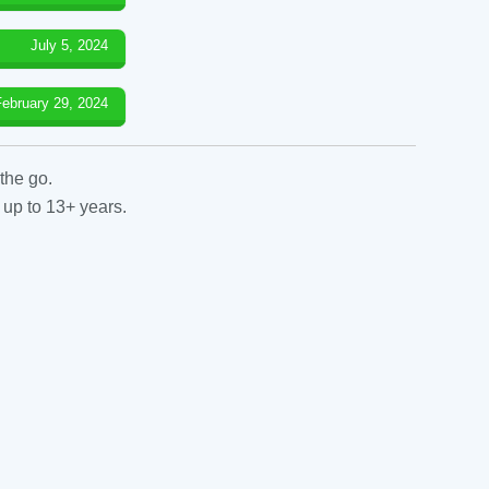
July 5, 2024
February 29, 2024
the go.
 up to 13+ years.