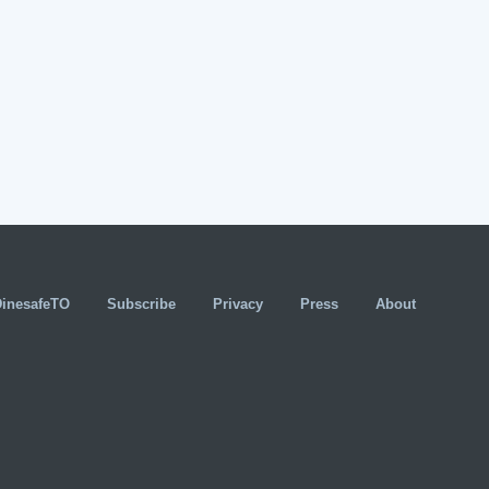
DinesafeTO
Subscribe
Privacy
Press
About