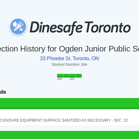
ction History for Ogden Junior Public 
33 Phoebe St, Toronto, ON
Student Nutrition Site
2024
2025
ils
TO ENSURE EQUIPMENT SURFACE SANITIZED AS NECESSARY - SEC. 22