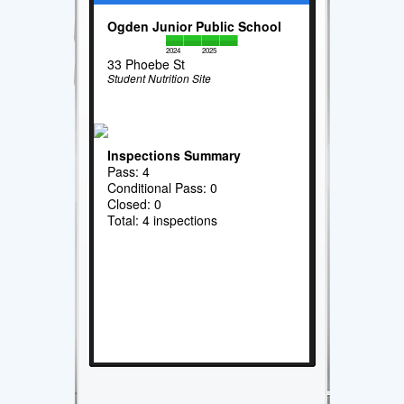
Ogden Junior Public School
2024
2025
33 Phoebe St
Student Nutrition Site
Inspections Summary
Pass: 4
Conditional Pass: 0
Closed: 0
Total: 4 inspections