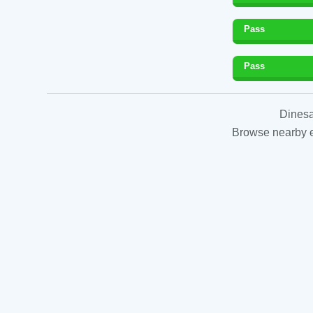
Pass
Pass
Dinesa
Browse nearby es