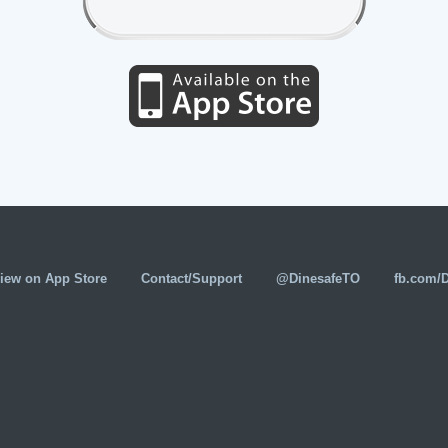
iew on App Store
Contact/Support
@DinesafeTO
fb.com/