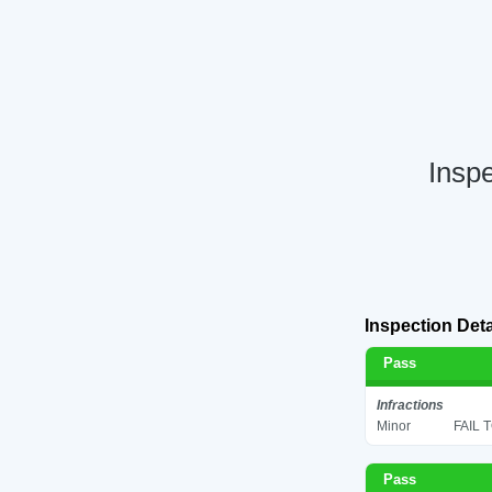
Inspe
Inspection Deta
Pass
Infractions
Minor
FAIL 
Pass