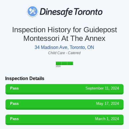
Inspection History for Guidepost
Montessori At The Annex
34 Madison Ave, Toronto, ON
Child Care - Catered
2024
Inspection Details
Pass
September 11, 2024
Pass
May 17, 2024
Pass
March 1, 2024