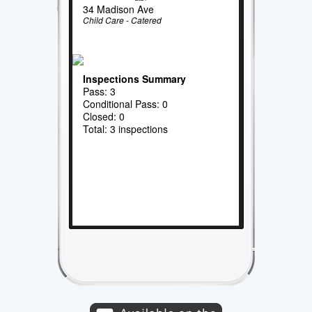
34 Madison Ave
Child Care - Catered
Inspections Summary
Pass: 3
Conditional Pass: 0
Closed: 0
Total: 3 inspections