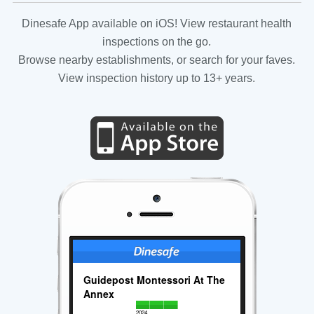
Dinesafe App available on iOS! View restaurant health
inspections on the go.
Browse nearby establishments, or search for your faves.
View inspection history up to 13+ years.
Guidepost Montessori At The
Annex
2024