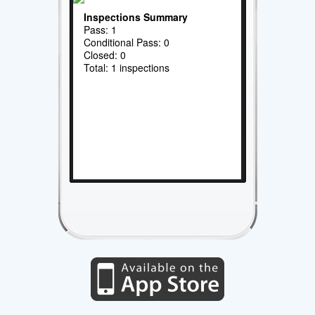
Inspections Summary
Pass: 1
Conditional Pass: 0
Closed: 0
Total: 1 inspections