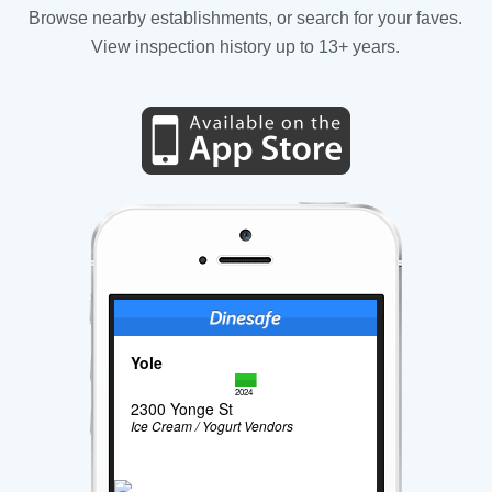
Browse nearby establishments, or search for your faves.
View inspection history up to 13+ years.
Yole
2024
2300 Yonge St
Ice Cream / Yogurt Vendors