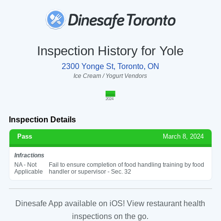
Inspection History for Yole
2300 Yonge St, Toronto, ON
Ice Cream / Yogurt Vendors
2024
Inspection Details
Pass
March 8, 2024
Infractions
NA - Not
Fail to ensure completion of food handling training by food
Applicable
handler or supervisor - Sec. 32
Dinesafe App available on iOS! View restaurant health
inspections on the go.