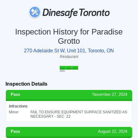
Inspection History for Paradise
Grotto
270 Adelaide St W, Unit 101, Toronto, ON
Restaurant
2024
Inspection Details
Pass
November 27, 2024
Infractions
Minor
FAIL TO ENSURE EQUIPMENT SURFACE SANITIZED AS
NECESSARY - SEC. 22
Pass
August 12, 2024