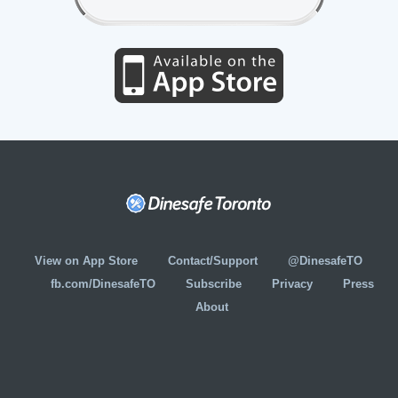
View on App Store
Contact/Support
@DinesafeTO
fb.com/DinesafeTO
Subscribe
Privacy
Press
About