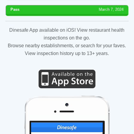
Pass
March 7, 2024
Dinesafe App available on iOS! View restaurant health
inspections on the go.
Browse nearby establishments, or search for your faves.
View inspection history up to 13+ years.