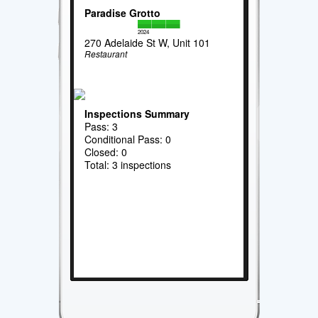
Paradise Grotto
2024
270 Adelaide St W, Unit 101
Restaurant
Inspections Summary
Pass: 3
Conditional Pass: 0
Closed: 0
Total: 3 inspections