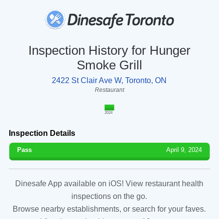
Inspection History for Hunger
Smoke Grill
2422 St Clair Ave W, Toronto, ON
Restaurant
2024
Inspection Details
Pass
April 9, 2024
Dinesafe App available on iOS! View restaurant health
inspections on the go.
Browse nearby establishments, or search for your faves.