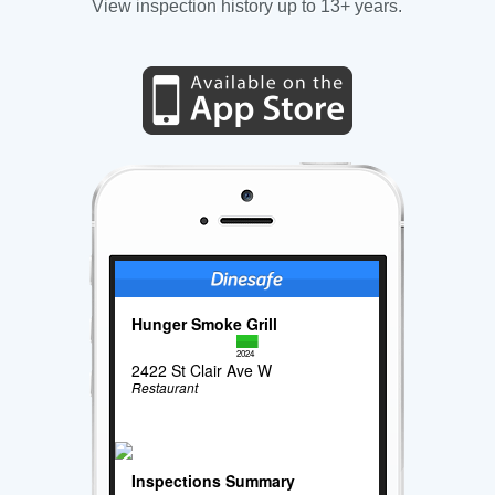
View inspection history up to 13+ years.
Hunger Smoke Grill
2024
2422 St Clair Ave W
Restaurant
Inspections Summary