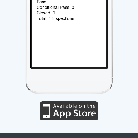
Pass: 1
Conditional Pass: 0
Closed: 0
Total: 1 inspections