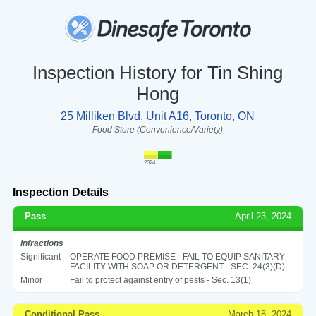
Inspection History for Tin Shing
Hong
25 Milliken Blvd, Unit A16, Toronto, ON
Food Store (Convenience/Variety)
2024
Inspection Details
Pass
April 23, 2024
Infractions
Significant
OPERATE FOOD PREMISE - FAIL TO EQUIP SANITARY
FACILITY WITH SOAP OR DETERGENT - SEC. 24(3)(D)
Minor
Fail to protect against entry of pests - Sec. 13(1)
Conditional Pass
March 18, 2024