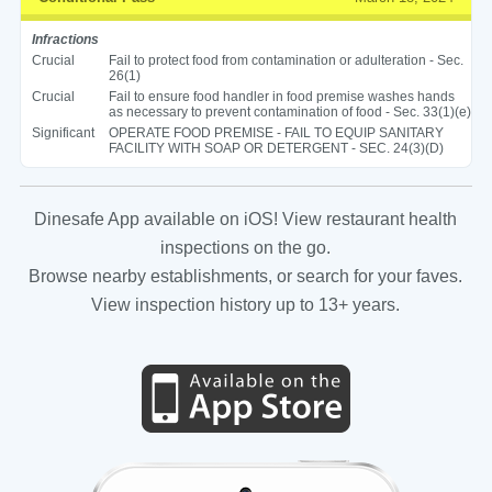
Infractions
Crucial
Fail to protect food from contamination or adulteration - Sec.
26(1)
Crucial
Fail to ensure food handler in food premise washes hands
as necessary to prevent contamination of food - Sec. 33(1)(e)
Significant
OPERATE FOOD PREMISE - FAIL TO EQUIP SANITARY
FACILITY WITH SOAP OR DETERGENT - SEC. 24(3)(D)
Dinesafe App available on iOS! View restaurant health
inspections on the go.
Browse nearby establishments, or search for your faves.
View inspection history up to 13+ years.