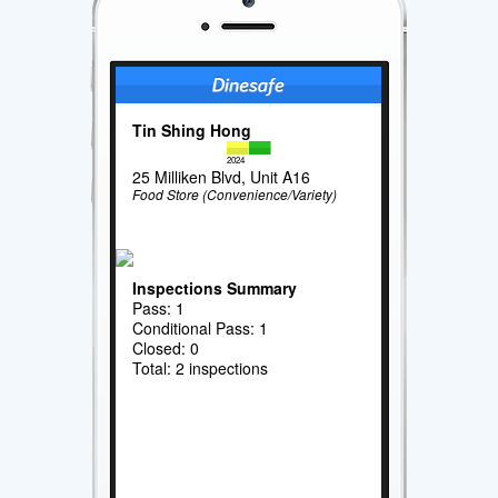
Tin Shing Hong
2024
25 Milliken Blvd, Unit A16
Food Store (Convenience/Variety)
Inspections Summary
Pass: 1
Conditional Pass: 1
Closed: 0
Total: 2 inspections