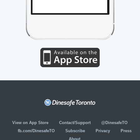
View on App Store
Contact/Support
@DinesafeTO
fb.com/DinesafeTO
Subscribe
Privacy
Press
About