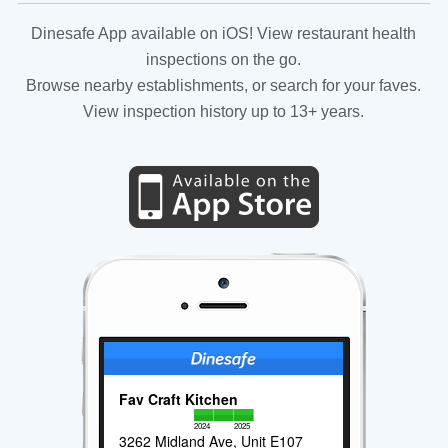
Dinesafe App available on iOS! View restaurant health
inspections on the go.
Browse nearby establishments, or search for your faves.
View inspection history up to 13+ years.
Fav Craft Kitchen
2024
2025
3262 Midland Ave, Unit E107