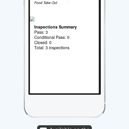
Food Take Out
Inspections Summary
Pass: 3
Conditional Pass: 0
Closed: 0
Total: 3 inspections