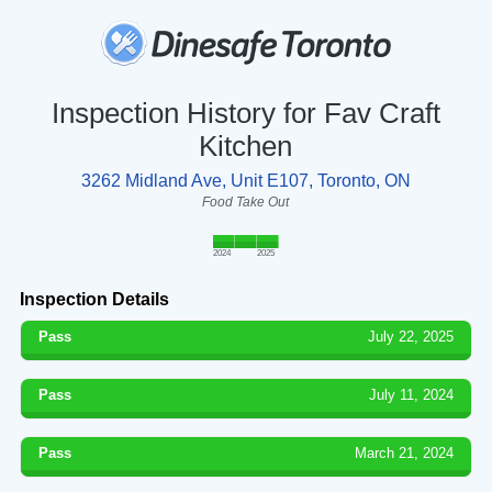
Inspection History for Fav Craft
Kitchen
3262 Midland Ave, Unit E107, Toronto, ON
Food Take Out
2024
2025
Inspection Details
Pass
July 22, 2025
Pass
July 11, 2024
Pass
March 21, 2024