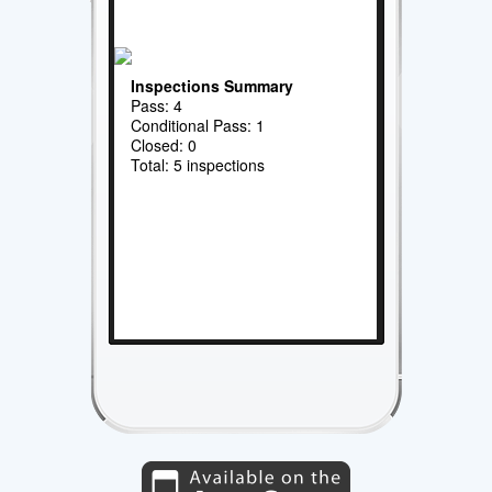
Inspections Summary
Pass: 4
Conditional Pass: 1
Closed: 0
Total: 5 inspections