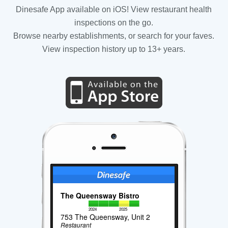
Dinesafe App available on iOS! View restaurant health
inspections on the go.
Browse nearby establishments, or search for your faves.
View inspection history up to 13+ years.
The Queensway Bistro
2024
2025
753 The Queensway, Unit 2
Restaurant