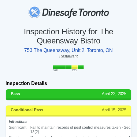
Inspection History for The
Queensway Bistro
753 The Queensway, Unit 2, Toronto, ON
Restaurant
2024
2025
Inspection Details
Pass
April 22, 2025
Conditional Pass
April 15, 2025
Infractions
Significant
Fail to maintain records of pest control measures taken - Sec.
13(2)