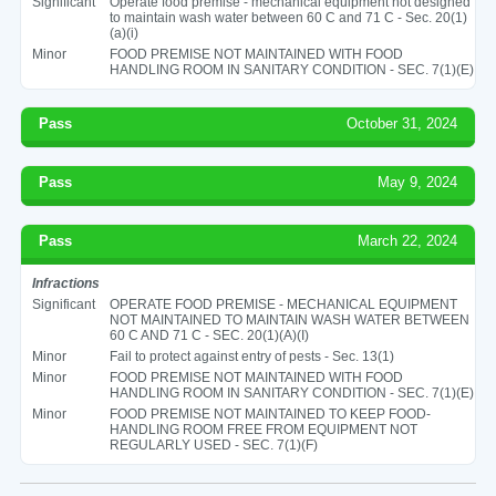
Significant
Operate food premise - mechanical equipment not designed
to maintain wash water between 60 C and 71 C - Sec. 20(1)
(a)(i)
Minor
FOOD PREMISE NOT MAINTAINED WITH FOOD
HANDLING ROOM IN SANITARY CONDITION - SEC. 7(1)(E)
Pass
October 31, 2024
Pass
May 9, 2024
Pass
March 22, 2024
Infractions
Significant
OPERATE FOOD PREMISE - MECHANICAL EQUIPMENT
NOT MAINTAINED TO MAINTAIN WASH WATER BETWEEN
60 C AND 71 C - SEC. 20(1)(A)(I)
Minor
Fail to protect against entry of pests - Sec. 13(1)
Minor
FOOD PREMISE NOT MAINTAINED WITH FOOD
HANDLING ROOM IN SANITARY CONDITION - SEC. 7(1)(E)
Minor
FOOD PREMISE NOT MAINTAINED TO KEEP FOOD-
HANDLING ROOM FREE FROM EQUIPMENT NOT
REGULARLY USED - SEC. 7(1)(F)