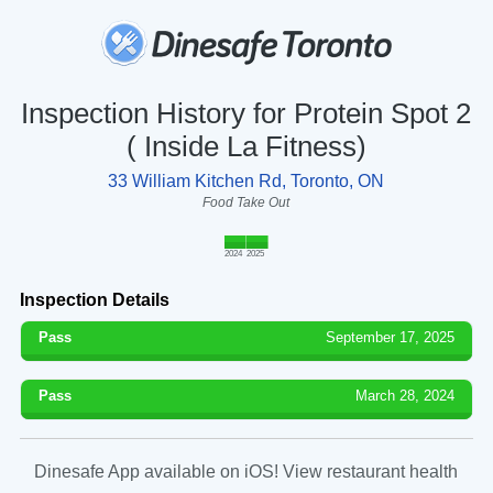
Inspection History for Protein Spot 2
( Inside La Fitness)
33 William Kitchen Rd, Toronto, ON
Food Take Out
2024
2025
Inspection Details
Pass
September 17, 2025
Pass
March 28, 2024
Dinesafe App available on iOS! View restaurant health