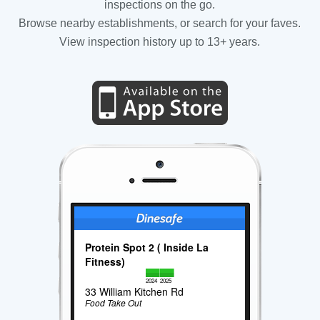
inspections on the go.
Browse nearby establishments, or search for your faves.
View inspection history up to 13+ years.
Protein Spot 2 ( Inside La
Fitness)
2024
2025
33 William Kitchen Rd
Food Take Out