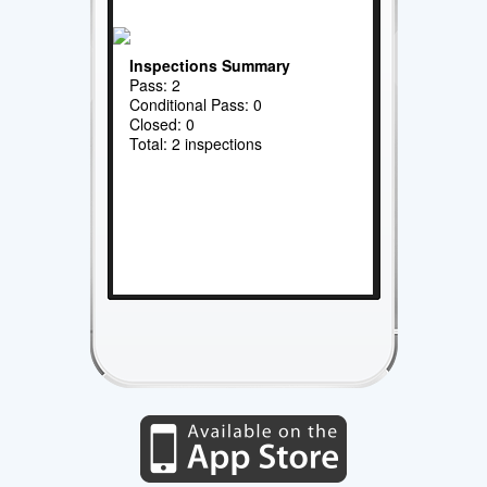
Inspections Summary
Pass: 2
Conditional Pass: 0
Closed: 0
Total: 2 inspections