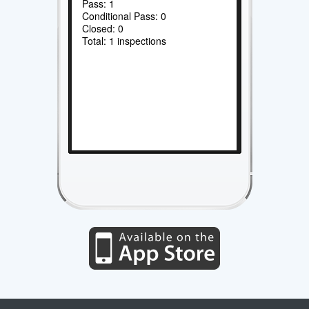
Pass: 1
Conditional Pass: 0
Closed: 0
Total: 1 inspections