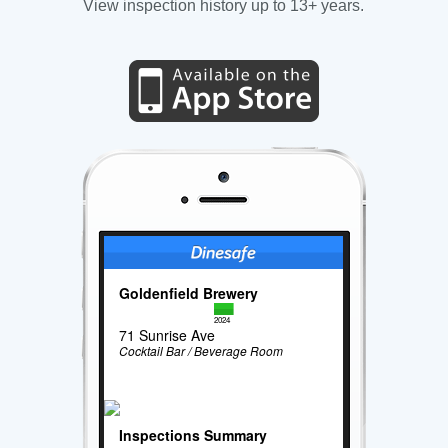
View inspection history up to 13+ years.
Goldenfield Brewery
2024
71 Sunrise Ave
Cocktail Bar / Beverage Room
Inspections Summary