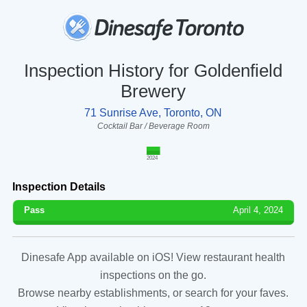
Inspection History for Goldenfield
Brewery
71 Sunrise Ave, Toronto, ON
Cocktail Bar / Beverage Room
2024
Inspection Details
Pass
April 4, 2024
Dinesafe App available on iOS! View restaurant health
inspections on the go.
Browse nearby establishments, or search for your faves.