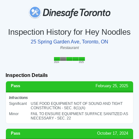
Inspection History for Hey Noodles
25 Spring Garden Ave, Toronto, ON
Restaurant
2024
2025
Inspection Details
Pass
February 25, 2025
Infractions
Significant
USE FOOD EQUIPMENT NOT OF SOUND AND TIGHT
CONSTRUCTION - SEC. 8(1)(A)
Minor
FAIL TO ENSURE EQUIPMENT SURFACE SANITIZED AS
NECESSARY - SEC. 22
Pass
October 17, 2024