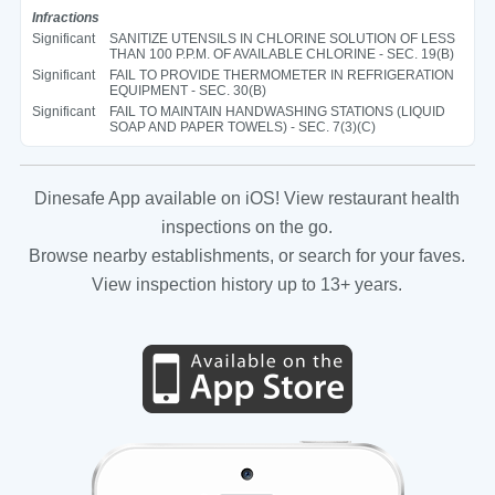
Infractions
Significant
SANITIZE UTENSILS IN CHLORINE SOLUTION OF LESS
THAN 100 P.P.M. OF AVAILABLE CHLORINE - SEC. 19(B)
Significant
FAIL TO PROVIDE THERMOMETER IN REFRIGERATION
EQUIPMENT - SEC. 30(B)
Significant
FAIL TO MAINTAIN HANDWASHING STATIONS (LIQUID
SOAP AND PAPER TOWELS) - SEC. 7(3)(C)
Dinesafe App available on iOS! View restaurant health
inspections on the go.
Browse nearby establishments, or search for your faves.
View inspection history up to 13+ years.