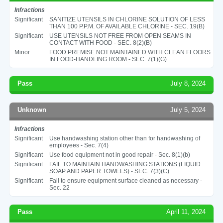
Infractions
Significant
SANITIZE UTENSILS IN CHLORINE SOLUTION OF LESS
THAN 100 P.P.M. OF AVAILABLE CHLORINE - SEC. 19(B)
Significant
USE UTENSILS NOT FREE FROM OPEN SEAMS IN
CONTACT WITH FOOD - SEC. 8(2)(B)
Minor
FOOD PREMISE NOT MAINTAINED WITH CLEAN FLOORS
IN FOOD-HANDLING ROOM - SEC. 7(1)(G)
Pass
July 8, 2024
Unknown
July 5, 2024
Infractions
Significant
Use handwashing station other than for handwashing of
employees - Sec. 7(4)
Significant
Use food equipment not in good repair - Sec. 8(1)(b)
Significant
FAIL TO MAINTAIN HANDWASHING STATIONS (LIQUID
SOAP AND PAPER TOWELS) - SEC. 7(3)(C)
Significant
Fail to ensure equipment surface cleaned as necessary -
Sec. 22
Pass
April 11, 2024