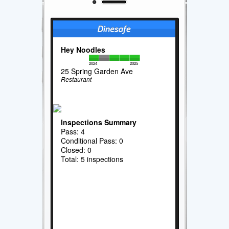
Hey Noodles
2024
2025
25 Spring Garden Ave
Restaurant
Inspections Summary
Pass: 4
Conditional Pass: 0
Closed: 0
Total: 5 inspections