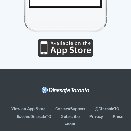
View on App Store
Contact/Support
@DinesafeTO
fb.com/DinesafeTO
Subscribe
Privacy
Press
About