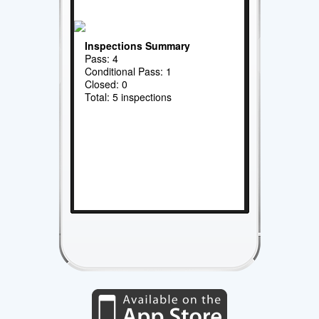
Inspections Summary
Pass: 4
Conditional Pass: 1
Closed: 0
Total: 5 inspections