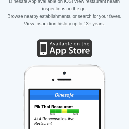
Dinesafe App available on iOS! View restaurant health
inspections on the go.
Browse nearby establishments, or search for your faves.
View inspection history up to 13+ years.
Pik Thai Restaurant
2024
2025
414 Roncesvalles Ave
Restaurant