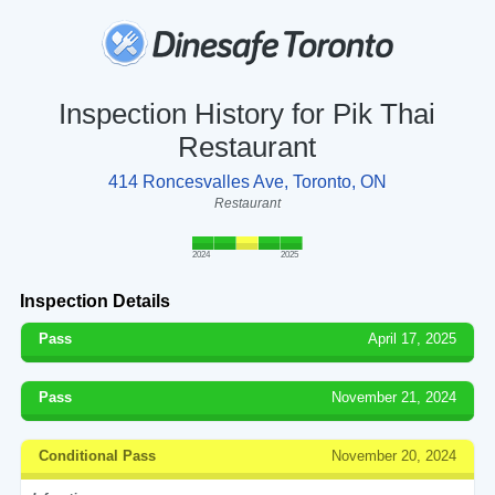
Inspection History for Pik Thai
Restaurant
414 Roncesvalles Ave, Toronto, ON
Restaurant
2024
2025
Inspection Details
Pass
April 17, 2025
Pass
November 21, 2024
Conditional Pass
November 20, 2024