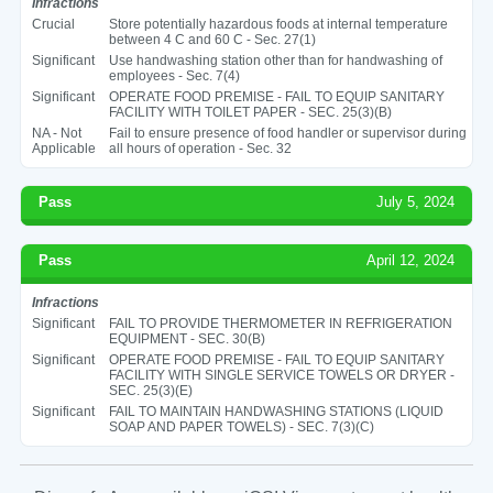
Infractions
Crucial
Store potentially hazardous foods at internal temperature
between 4 C and 60 C - Sec. 27(1)
Significant
Use handwashing station other than for handwashing of
employees - Sec. 7(4)
Significant
OPERATE FOOD PREMISE - FAIL TO EQUIP SANITARY
FACILITY WITH TOILET PAPER - SEC. 25(3)(B)
NA - Not
Fail to ensure presence of food handler or supervisor during
Applicable
all hours of operation - Sec. 32
Pass
July 5, 2024
Pass
April 12, 2024
Infractions
Significant
FAIL TO PROVIDE THERMOMETER IN REFRIGERATION
EQUIPMENT - SEC. 30(B)
Significant
OPERATE FOOD PREMISE - FAIL TO EQUIP SANITARY
FACILITY WITH SINGLE SERVICE TOWELS OR DRYER -
SEC. 25(3)(E)
Significant
FAIL TO MAINTAIN HANDWASHING STATIONS (LIQUID
SOAP AND PAPER TOWELS) - SEC. 7(3)(C)