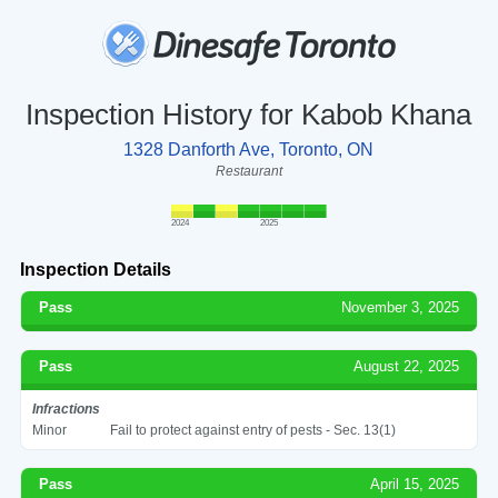
Inspection History for Kabob Khana
1328 Danforth Ave, Toronto, ON
Restaurant
2024
2025
Inspection Details
Pass
November 3, 2025
Pass
August 22, 2025
Infractions
Minor
Fail to protect against entry of pests - Sec. 13(1)
Pass
April 15, 2025