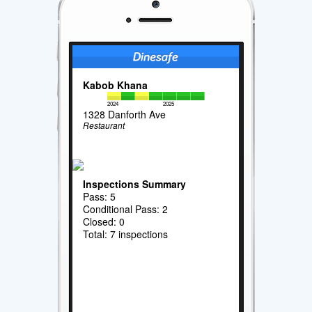
Kabob Khana
2024
2025
1328 Danforth Ave
Restaurant
Inspections Summary
Pass: 5
Conditional Pass: 2
Closed: 0
Total: 7 inspections