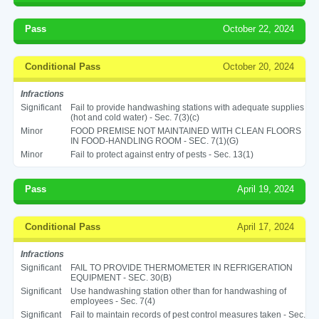
Pass
October 22, 2024
Conditional Pass
October 20, 2024
Infractions
Significant
Fail to provide handwashing stations with adequate supplies
(hot and cold water) - Sec. 7(3)(c)
Minor
FOOD PREMISE NOT MAINTAINED WITH CLEAN FLOORS
IN FOOD-HANDLING ROOM - SEC. 7(1)(G)
Minor
Fail to protect against entry of pests - Sec. 13(1)
Pass
April 19, 2024
Conditional Pass
April 17, 2024
Infractions
Significant
FAIL TO PROVIDE THERMOMETER IN REFRIGERATION
EQUIPMENT - SEC. 30(B)
Significant
Use handwashing station other than for handwashing of
employees - Sec. 7(4)
Significant
Fail to maintain records of pest control measures taken - Sec.