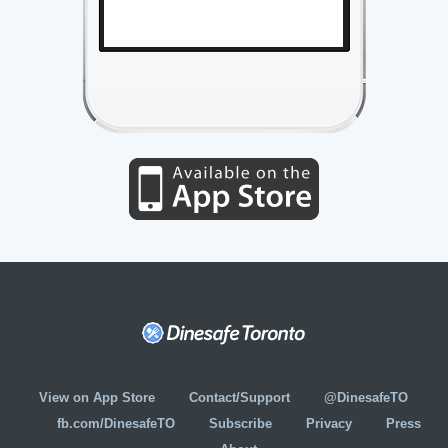
View on App Store
Contact/Support
@DinesafeTO
fb.com/DinesafeTO
Subscribe
Privacy
Press