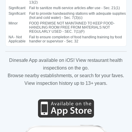
13(2)
Significant
Fail to sanitize multi-service articles after use - Sec. 21(1)
Significant
Fail to provide handwashing stations with adequate supplies
(hot and cold water) - Sec. 7(3)(c)
Minor
FOOD PREMISE NOT MAINTAINED TO KEEP FOOD-
HANDLING ROOM FREE FROM MATERIALS NOT
REGULARLY USED - SEC. 7(1)(F)
NA - Not
Fail to ensure completion of food handling training by food
Applicable
handler or supervisor - Sec. 32
Dinesafe App available on iOS! View restaurant health
inspections on the go.
Browse nearby establishments, or search for your faves.
View inspection history up to 13+ years.