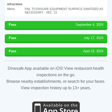
Infractions
Minor
FAIL TO ENSURE EQUIPMENT SURFACE SANITIZED AS
NECESSARY - SEC. 22
Pass
September 4, 2024
Pass
July 17, 2024
Pass
April 23, 2024
Dinesafe App available on iOS! View restaurant health
inspections on the go.
Browse nearby establishments, or search for your faves.
View inspection history up to 13+ years.