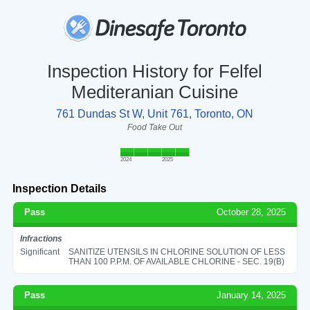
Inspection History for Felfel
Mediteranian Cuisine
761 Dundas St W, Unit 761, Toronto, ON
Food Take Out
2024
2025
Inspection Details
Pass
October 28, 2025
Infractions
Significant
SANITIZE UTENSILS IN CHLORINE SOLUTION OF LESS
THAN 100 P.P.M. OF AVAILABLE CHLORINE - SEC. 19(B)
Pass
January 14, 2025