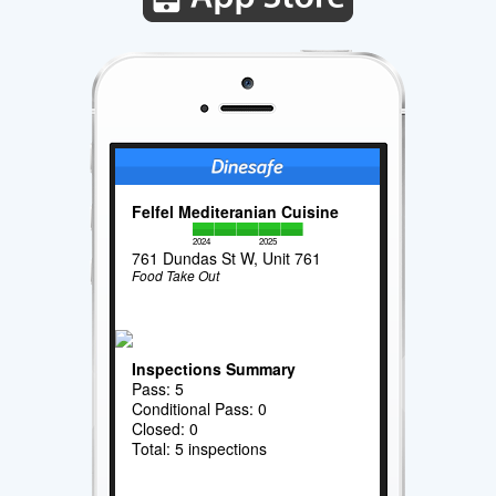
Felfel Mediteranian Cuisine
2024
2025
761 Dundas St W, Unit 761
Food Take Out
Inspections Summary
Pass: 5
Conditional Pass: 0
Closed: 0
Total: 5 inspections