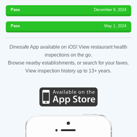
Pass
December 9, 2024
Pass
May 1, 2024
Dinesafe App available on iOS! View restaurant health
inspections on the go.
Browse nearby establishments, or search for your faves.
View inspection history up to 13+ years.