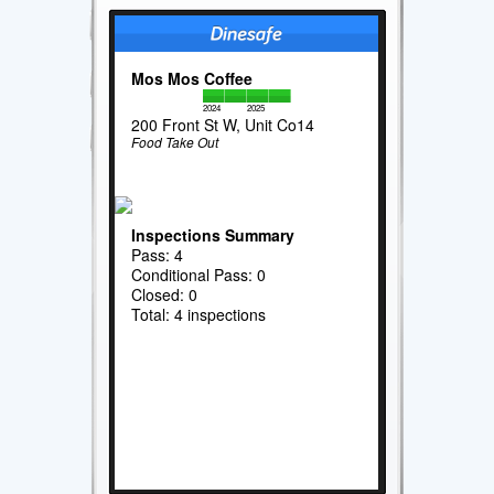
Mos Mos Coffee
2024
2025
200 Front St W, Unit Co14
Food Take Out
Inspections Summary
Pass: 4
Conditional Pass: 0
Closed: 0
Total: 4 inspections