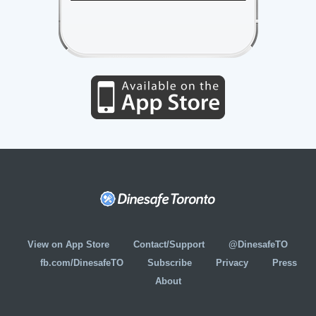
View on App Store
Contact/Support
@DinesafeTO
fb.com/DinesafeTO
Subscribe
Privacy
Press
About