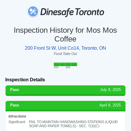
Inspection History for Mos Mos
Coffee
200 Front St W, Unit Co14, Toronto, ON
Food Take Out
2024
2025
Inspection Details
Pass
July 8, 2025
Pass
April 8, 2025
Infractions
Significant
FAIL TO MAINTAIN HANDWASHING STATIONS (LIQUID
SOAP AND PAPER TOWELS) - SEC. 7(3)(C)