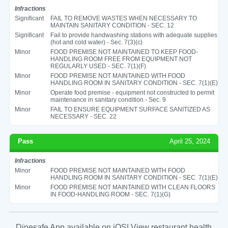
Infractions
Significant
FAIL TO REMOVE WASTES WHEN NECESSARY TO
MAINTAIN SANITARY CONDITION - SEC. 12
Significant
Fail to provide handwashing stations with adequate supplies
(hot and cold water) - Sec. 7(3)(c)
Minor
FOOD PREMISE NOT MAINTAINED TO KEEP FOOD-
HANDLING ROOM FREE FROM EQUIPMENT NOT
REGULARLY USED - SEC. 7(1)(F)
Minor
FOOD PREMISE NOT MAINTAINED WITH FOOD
HANDLING ROOM IN SANITARY CONDITION - SEC. 7(1)(E)
Minor
Operate food premise - equipment not constructed to permit
maintenance in sanitary condition - Sec. 9
Minor
FAIL TO ENSURE EQUIPMENT SURFACE SANITIZED AS
NECESSARY - SEC. 22
Pass
April 25, 2024
Infractions
Minor
FOOD PREMISE NOT MAINTAINED WITH FOOD
HANDLING ROOM IN SANITARY CONDITION - SEC. 7(1)(E)
Minor
FOOD PREMISE NOT MAINTAINED WITH CLEAN FLOORS
IN FOOD-HANDLING ROOM - SEC. 7(1)(G)
Dinesafe App available on iOS! View restaurant health