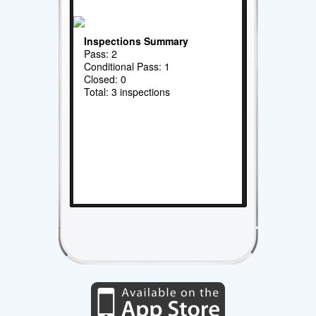
Inspections Summary
Pass: 2
Conditional Pass: 1
Closed: 0
Total: 3 inspections