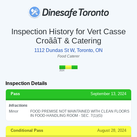
Inspection History for Vert Casse
CroãâT & Catering
1112 Dundas St W, Toronto, ON
Food Caterer
2024
Inspection Details
Pass
September 13, 2024
Infractions
Minor
FOOD PREMISE NOT MAINTAINED WITH CLEAN FLOORS
IN FOOD-HANDLING ROOM - SEC. 7(1)(G)
Conditional Pass
August 28, 2024