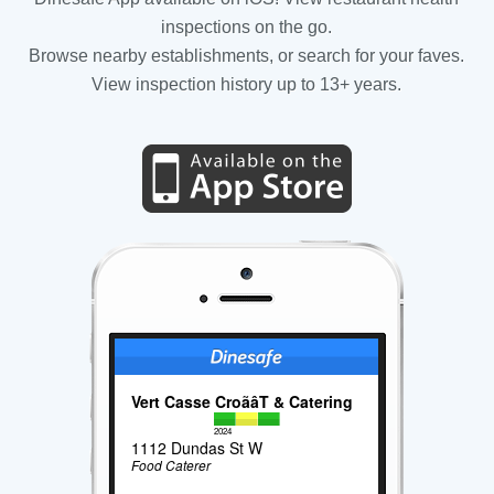
inspections on the go.
Browse nearby establishments, or search for your faves.
View inspection history up to 13+ years.
Vert Casse CroãâT & Catering
2024
1112 Dundas St W
Food Caterer