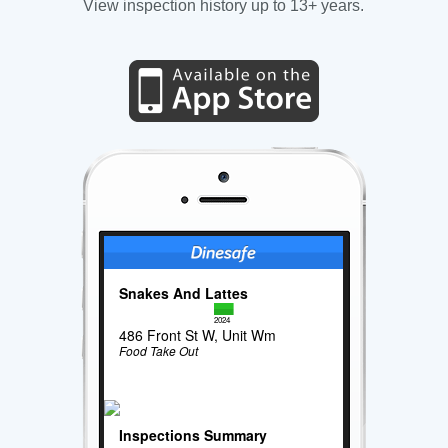
View inspection history up to 13+ years.
Snakes And Lattes
2024
486 Front St W, Unit Wm
Food Take Out
Inspections Summary