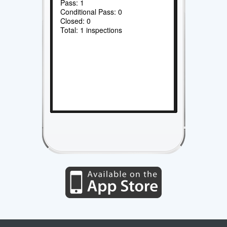
Pass: 1
Conditional Pass: 0
Closed: 0
Total: 1 inspections