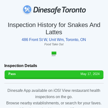
Inspection History for Snakes And
Lattes
486 Front St W, Unit Wm, Toronto, ON
Food Take Out
2024
Inspection Details
Pass
May 17, 2024
Dinesafe App available on iOS! View restaurant health
inspections on the go.
Browse nearby establishments, or search for your faves.