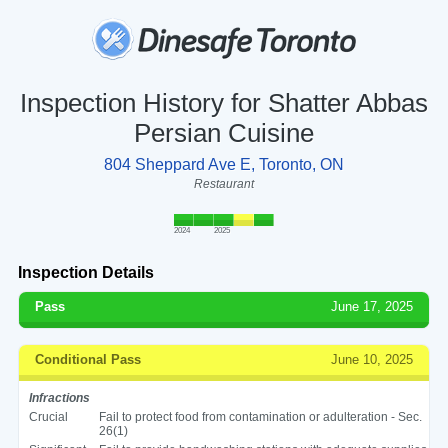
Inspection History for Shatter Abbas
Persian Cuisine
804 Sheppard Ave E, Toronto, ON
Restaurant
2024
2025
Inspection Details
Pass
June 17, 2025
Conditional Pass
June 10, 2025
Infractions
Crucial
Fail to protect food from contamination or adulteration - Sec.
26(1)