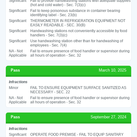
Significant
Fail to provide handwashing stations with adequate supplies
(hot and cold water) - Sec. 7(3)(c)
Significant
Fail to keep poisonous substance in container bearing
identifying label - Sec. 23(b)
Significant
THERMOMETER IN REFRIGERATION EQUIPMENT NOT
EASILY READABLE - SEC. 30(B)
Significant
Handwashing stations not conveniently accessible by food
handlers - Sec. 7(3)(c)
Significant
Use handwashing station other than for handwashing of
employees - Sec. 7(4)
NA - Not
Fail to ensure presence of food handler or supervisor during
Applicable
all hours of operation - Sec. 32
Pass
March 10, 2025
Infractions
Minor
FAIL TO ENSURE EQUIPMENT SURFACE SANITIZED AS
NECESSARY - SEC. 22
NA - Not
Fail to ensure presence of food handler or supervisor during
Applicable
all hours of operation - Sec. 32
Pass
September 27, 2024
Infractions
Significant
OPERATE FOOD PREMISE - FAIL TO EQUIP SANITARY