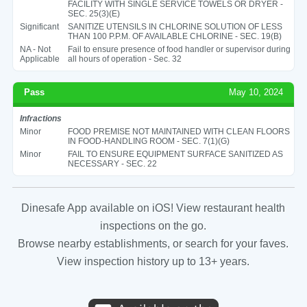
FACILITY WITH SINGLE SERVICE TOWELS OR DRYER -
SEC. 25(3)(E)
Significant
SANITIZE UTENSILS IN CHLORINE SOLUTION OF LESS
THAN 100 P.P.M. OF AVAILABLE CHLORINE - SEC. 19(B)
NA - Not
Fail to ensure presence of food handler or supervisor during
Applicable
all hours of operation - Sec. 32
Pass
May 10, 2024
Infractions
Minor
FOOD PREMISE NOT MAINTAINED WITH CLEAN FLOORS
IN FOOD-HANDLING ROOM - SEC. 7(1)(G)
Minor
FAIL TO ENSURE EQUIPMENT SURFACE SANITIZED AS
NECESSARY - SEC. 22
Dinesafe App available on iOS! View restaurant health
inspections on the go.
Browse nearby establishments, or search for your faves.
View inspection history up to 13+ years.