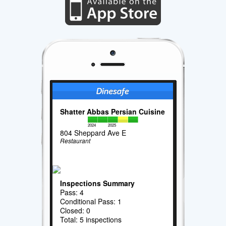
Shatter Abbas Persian Cuisine
2024
2025
804 Sheppard Ave E
Restaurant
Inspections Summary
Pass: 4
Conditional Pass: 1
Closed: 0
Total: 5 inspections