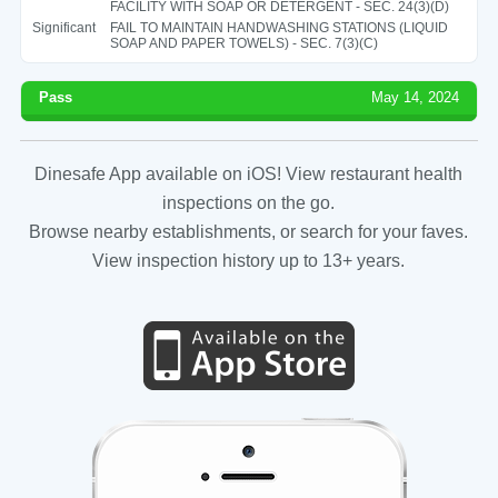
FACILITY WITH SOAP OR DETERGENT - SEC. 24(3)(D)
Significant
FAIL TO MAINTAIN HANDWASHING STATIONS (LIQUID
SOAP AND PAPER TOWELS) - SEC. 7(3)(C)
Pass
May 14, 2024
Dinesafe App available on iOS! View restaurant health
inspections on the go.
Browse nearby establishments, or search for your faves.
View inspection history up to 13+ years.