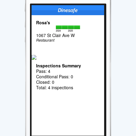
Rosa's
2024
2025
1067 St Clair Ave W
Restaurant
Inspections Summary
Pass: 4
Conditional Pass: 0
Closed: 0
Total: 4 inspections