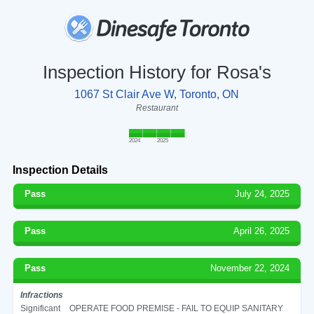
Inspection History for Rosa's
1067 St Clair Ave W, Toronto, ON
Restaurant
2024
2025
Inspection Details
Pass
July 24, 2025
Pass
April 26, 2025
Pass
November 22, 2024
Infractions
Significant
OPERATE FOOD PREMISE - FAIL TO EQUIP SANITARY