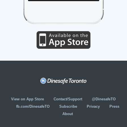
View on App Store
Contact/Support
@DinesafeTO
fb.com/DinesafeTO
Subscribe
Privacy
Press
About