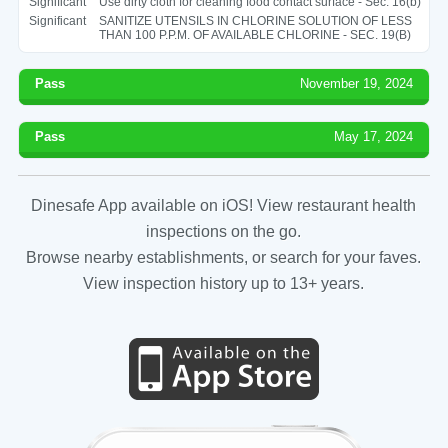
Significant
Use dirty cloth for cleaning food contact surface - Sec. 16(b)
Significant
SANITIZE UTENSILS IN CHLORINE SOLUTION OF LESS
THAN 100 P.P.M. OF AVAILABLE CHLORINE - SEC. 19(B)
Pass
November 19, 2024
Pass
May 17, 2024
Dinesafe App available on iOS! View restaurant health
inspections on the go.
Browse nearby establishments, or search for your faves.
View inspection history up to 13+ years.