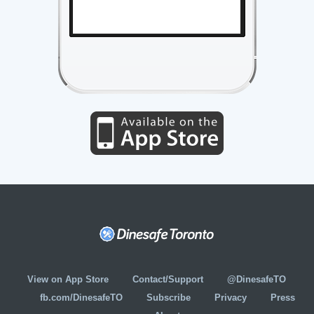
View on App Store
Contact/Support
@DinesafeTO
fb.com/DinesafeTO
Subscribe
Privacy
Press