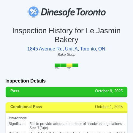
Inspection History for Le Jasmin
Bakery
1845 Avenue Rd, Unit A, Toronto, ON
Bake Shop
2024
2025
Inspection Details
Pass
October 8, 2025
Conditional Pass
October 1, 2025
Infractions
Significant
Fail to provide adequate number of handwashing stations -
Sec. 7(3)(c)