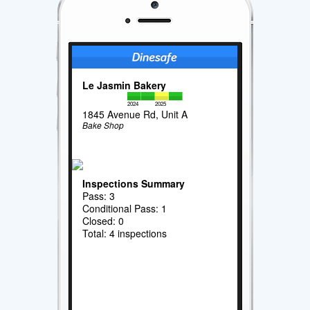
Le Jasmin Bakery
2024
2025
1845 Avenue Rd, Unit A
Bake Shop
Inspections Summary
Pass: 3
Conditional Pass: 1
Closed: 0
Total: 4 inspections