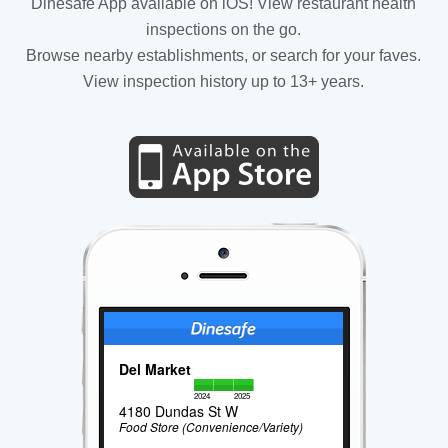
Dinesafe App available on iOS! View restaurant health
inspections on the go.
Browse nearby establishments, or search for your faves.
View inspection history up to 13+ years.
Del Market
2024
2025
4180 Dundas St W
Food Store (Convenience/Variety)