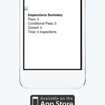
Inspections Summary
Pass: 3
Conditional Pass: 0
Closed: 0
Total: 3 inspections