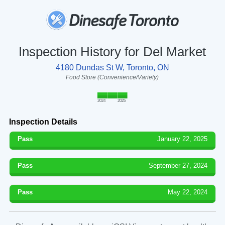
Inspection History for Del Market
4180 Dundas St W, Toronto, ON
Food Store (Convenience/Variety)
2024
2025
Inspection Details
Pass
January 22, 2025
Pass
September 27, 2024
Pass
May 22, 2024