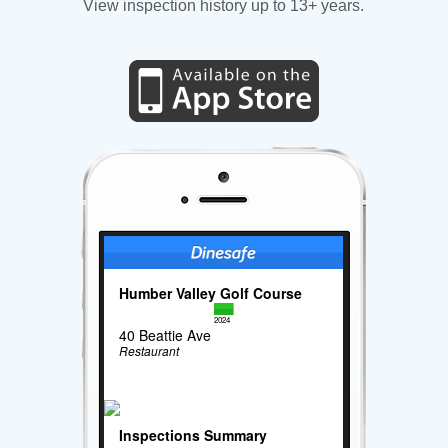
View inspection history up to 13+ years.
Humber Valley Golf Course
2024
40 Beattie Ave
Restaurant
Inspections Summary