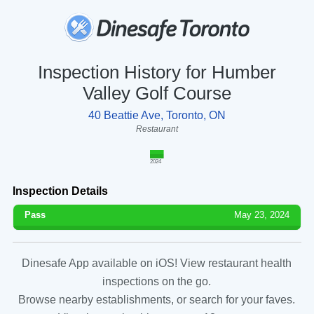
Inspection History for Humber
Valley Golf Course
40 Beattie Ave, Toronto, ON
Restaurant
2024
Inspection Details
Pass
May 23, 2024
Dinesafe App available on iOS! View restaurant health
inspections on the go.
Browse nearby establishments, or search for your faves.