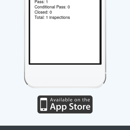
Pass: 1
Conditional Pass: 0
Closed: 0
Total: 1 inspections