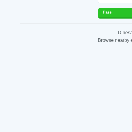
Pass
Dinesa
Browse nearby es