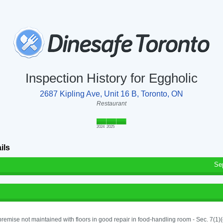
Inspection History for Eggholic
2687 Kipling Ave, Unit 16 B, Toronto, ON
Restaurant
2024
2025
ils
Se
remise not maintained with floors in good repair in food-handling room - Sec. 7(1)(