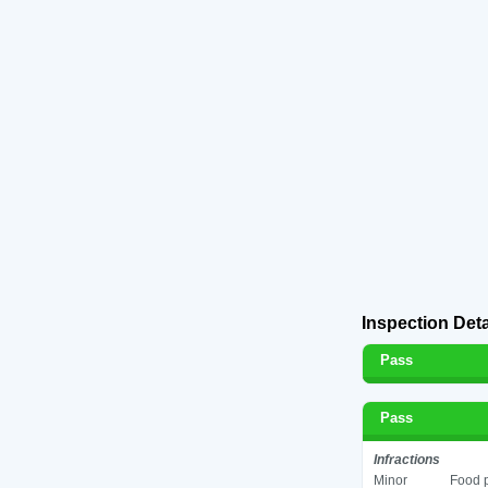
Inspection Deta
Pass
Pass
Infractions
Minor
Food p