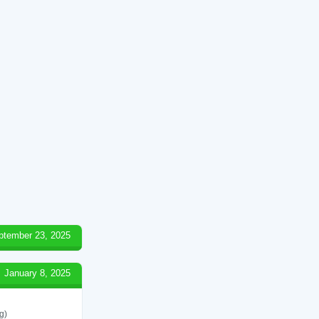
ptember 23, 2025
January 8, 2025
g)