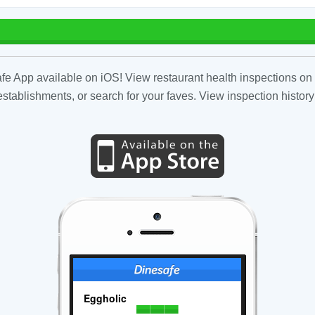
fe App available on iOS! View restaurant health inspections on 
tablishments, or search for your faves. View inspection history
Eggholic