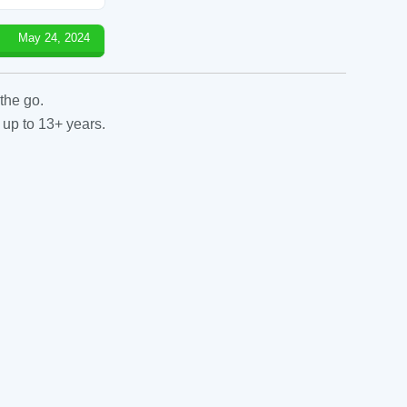
May 24, 2024
the go.
 up to 13+ years.