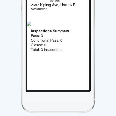
2024
2025
2687 Kipling Ave, Unit 16 B
Restaurant
Inspections Summary
Pass: 3
Conditional Pass: 0
Closed: 0
Total: 3 inspections