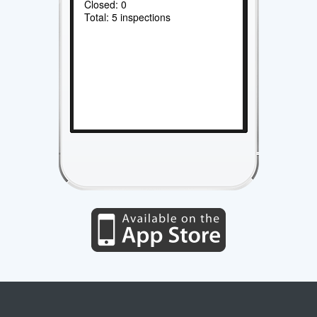
Closed: 0
Total: 5 inspections