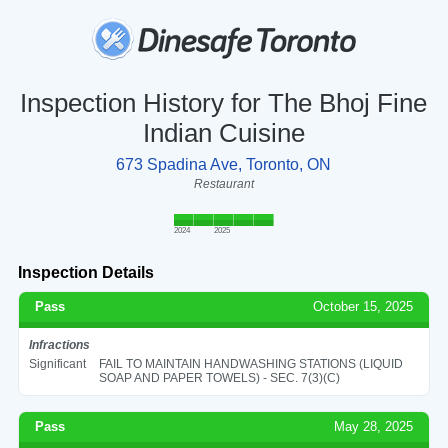
Inspection History for The Bhoj Fine
Indian Cuisine
673 Spadina Ave, Toronto, ON
Restaurant
2024
2025
Inspection Details
Pass
October 15, 2025
Infractions
Significant
FAIL TO MAINTAIN HANDWASHING STATIONS (LIQUID
SOAP AND PAPER TOWELS) - SEC. 7(3)(C)
Pass
May 28, 2025