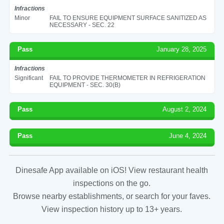
Infractions
Minor
FAIL TO ENSURE EQUIPMENT SURFACE SANITIZED AS
NECESSARY - SEC. 22
Pass
January 28, 2025
Infractions
Significant
FAIL TO PROVIDE THERMOMETER IN REFRIGERATION
EQUIPMENT - SEC. 30(B)
Pass
August 2, 2024
Pass
June 4, 2024
Dinesafe App available on iOS! View restaurant health
inspections on the go.
Browse nearby establishments, or search for your faves.
View inspection history up to 13+ years.