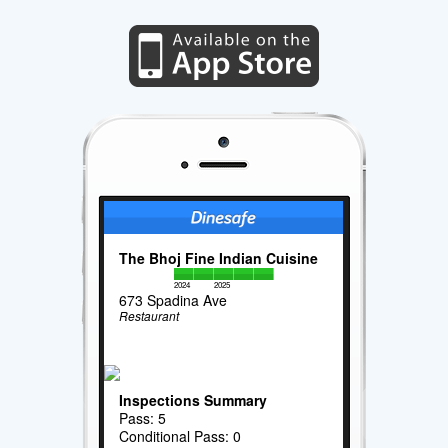
The Bhoj Fine Indian Cuisine
2024
2025
673 Spadina Ave
Restaurant
Inspections Summary
Pass: 5
Conditional Pass: 0