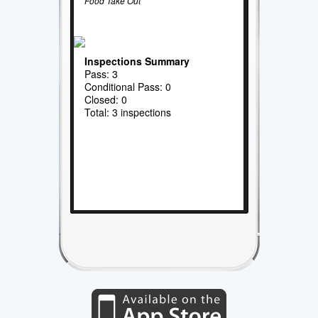
Food Take Out
Inspections Summary
Pass: 3
Conditional Pass: 0
Closed: 0
Total: 3 inspections