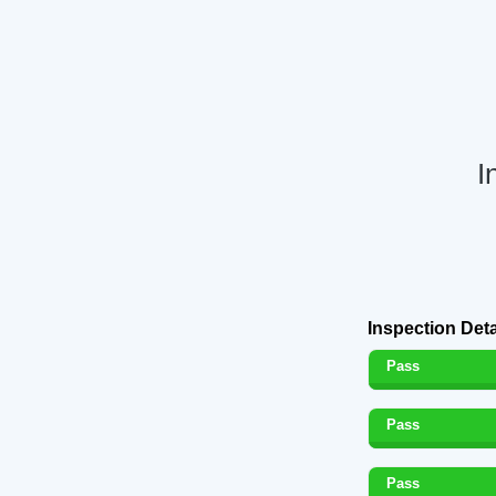
I
Inspection Deta
Pass
Pass
Pass