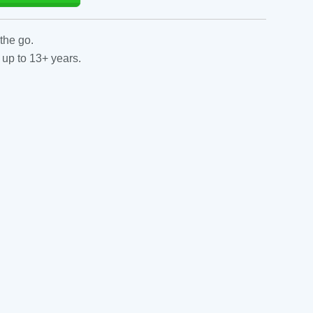
the go.
 up to 13+ years.