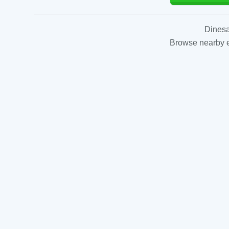
Dinesa
Browse nearby es