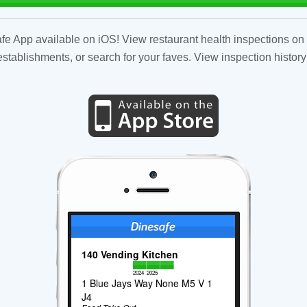
fe App available on iOS! View restaurant health inspections on 
tablishments, or search for your faves. View inspection history
140 Vending Kitchen
2024
2025
1 Blue Jays Way None M5 V 1
J4