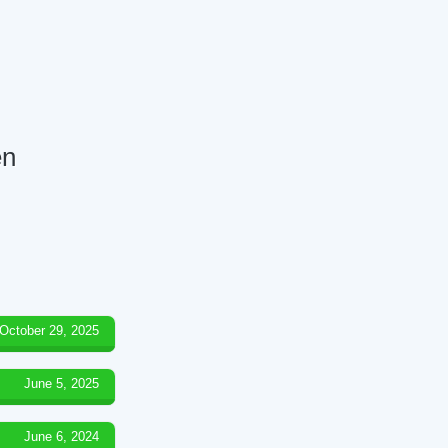
en
October 29, 2025
June 5, 2025
June 6, 2024