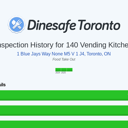
nspection History for 140 Vending Kitch
1 Blue Jays Way None M5 V 1 J4, Toronto, ON
Food Take Out
2024
2025
ils