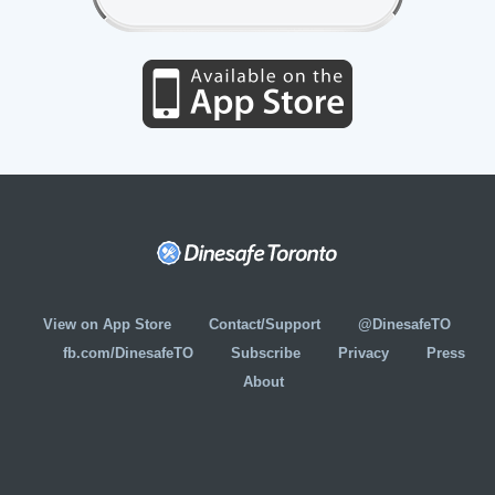
View on App Store
Contact/Support
@DinesafeTO
fb.com/DinesafeTO
Subscribe
Privacy
Press
About