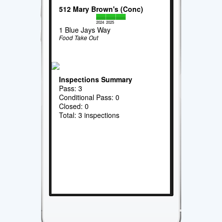
512 Mary Brown's (Conc)
2024
2025
1 Blue Jays Way
Food Take Out
Inspections Summary
Pass: 3
Conditional Pass: 0
Closed: 0
Total: 3 inspections