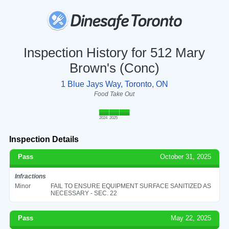
Inspection History for 512 Mary
Brown's (Conc)
1 Blue Jays Way, Toronto, ON
Food Take Out
2024
2025
Inspection Details
Pass
October 31, 2025
Infractions
Minor
FAIL TO ENSURE EQUIPMENT SURFACE SANITIZED AS
NECESSARY - SEC. 22
Pass
May 22, 2025