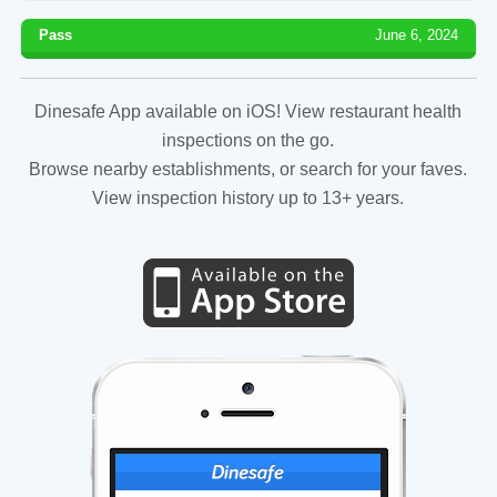
Pass
June 6, 2024
Dinesafe App available on iOS! View restaurant health
inspections on the go.
Browse nearby establishments, or search for your faves.
View inspection history up to 13+ years.