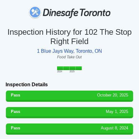
Inspection History for 102 The Stop
Right Field
1 Blue Jays Way, Toronto, ON
Food Take Out
2024
2025
Inspection Details
Pass
October 20, 2025
Pass
May 1, 2025
Pass
August 8, 2024