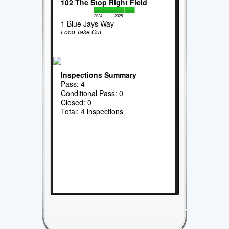
102 The Stop Right Field
2024
2025
1 Blue Jays Way
Food Take Out
Inspections Summary
Pass: 4
Conditional Pass: 0
Closed: 0
Total: 4 inspections