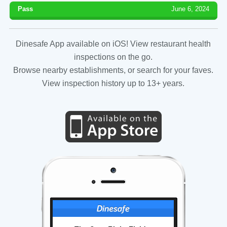
Pass
June 6, 2024
Dinesafe App available on iOS! View restaurant health
inspections on the go.
Browse nearby establishments, or search for your faves.
View inspection history up to 13+ years.