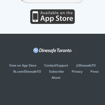
View on App Store
Contact/Support
@DinesafeTO
fb.com/DinesafeTO
Subscribe
Privacy
Press
About