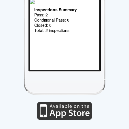
Inspections Summary
Pass: 2
Conditional Pass: 0
Closed: 0
Total: 2 inspections