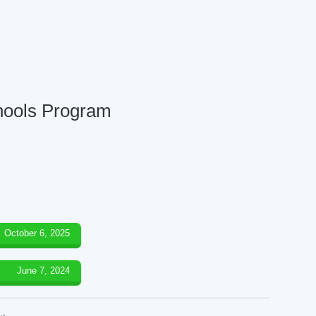
chools Program
October 6, 2025
June 7, 2024