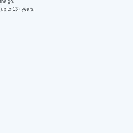
the go.
 up to 13+ years.