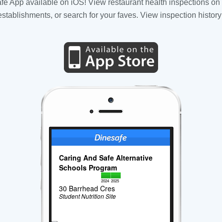
fe App available on iOS! View restaurant health inspections on 
tablishments, or search for your faves. View inspection history
Caring And Safe Alternative
Schools Program
2024
2025
30 Barrhead Cres
Student Nutrition Site