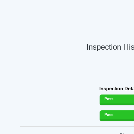
Inspection Hi
Inspection Deta
Pass
Pass