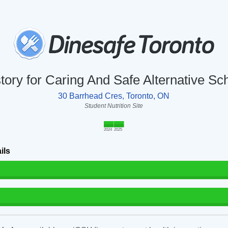
story for Caring And Safe Alternative S
30 Barrhead Cres, Toronto, ON
Student Nutrition Site
2024
2025
ils