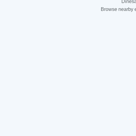
Dinesa
Browse nearby es