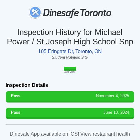
Inspection History for Michael
Power / St Joseph High School Snp
105 Eringate Dr, Toronto, ON
Student Nutrition Site
2024
2025
Inspection Details
Pass
November 4, 2025
Pass
June 10, 2024
Dinesafe App available on iOS! View restaurant health