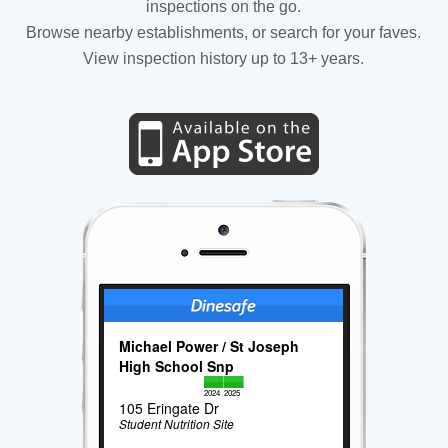
inspections on the go.
Browse nearby establishments, or search for your faves.
View inspection history up to 13+ years.
Michael Power / St Joseph
High School Snp
2024
2025
105 Eringate Dr
Student Nutrition Site