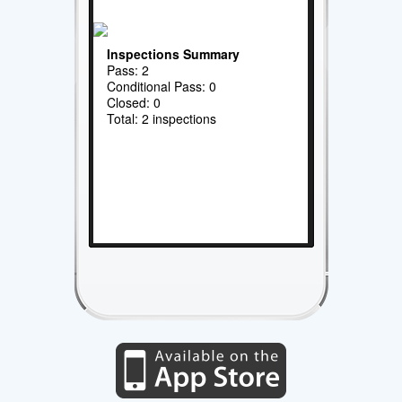
Inspections Summary
Pass: 2
Conditional Pass: 0
Closed: 0
Total: 2 inspections