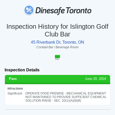
Inspection History for Islington Golf
Club Bar
45 Riverbank Dr, Toronto, ON
Cocktail Bar / Beverage Room
2024
Inspection Details
Pass
June 20, 2024
Infractions
Significant
OPERATE FOOD PREMISE - MECHANICAL EQUIPMENT
NOT MAINTAINED TO PROVIDE SUFFICIENT CHEMICAL
SOLUTION RINSE - SEC. 20(1)(A)(II)(B)