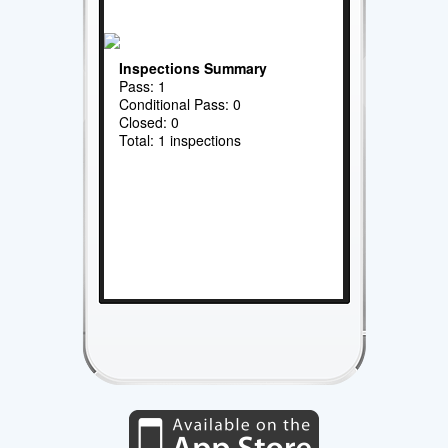
Inspections Summary
Pass: 1
Conditional Pass: 0
Closed: 0
Total: 1 inspections