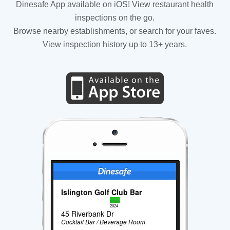
Dinesafe App available on iOS! View restaurant health
inspections on the go.
Browse nearby establishments, or search for your faves.
View inspection history up to 13+ years.
Islington Golf Club Bar
2024
45 Riverbank Dr
Cocktail Bar / Beverage Room