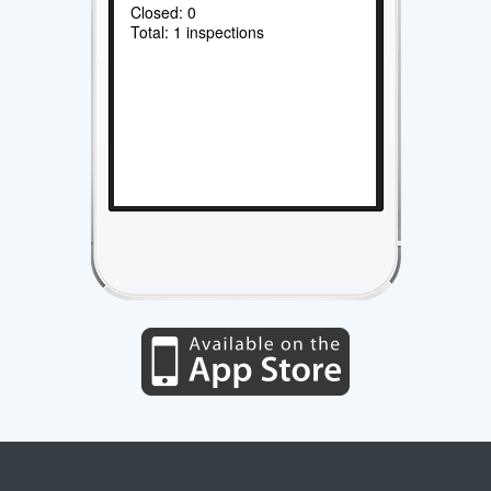
Closed: 0
Total: 1 inspections