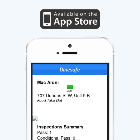
Mac Aroni
2024
707 Dundas St W, Unit 9 B
Food Take Out
Inspections Summary
Pass: 1
Conditional Pass: 0