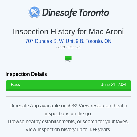
Inspection History for Mac Aroni
707 Dundas St W, Unit 9 B, Toronto, ON
Food Take Out
2024
Inspection Details
Pass
June 21, 2024
Dinesafe App available on iOS! View restaurant health
inspections on the go.
Browse nearby establishments, or search for your faves.
View inspection history up to 13+ years.